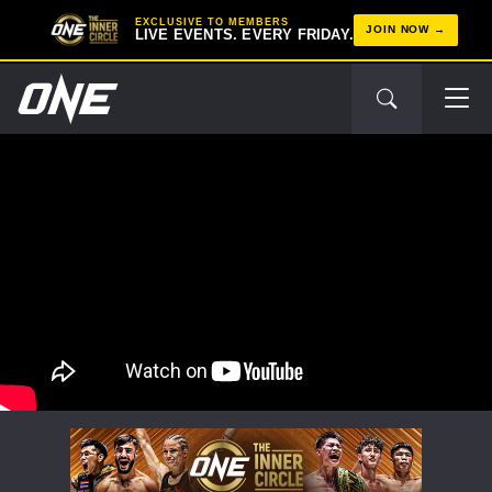
EXCLUSIVE TO MEMBERS
JOIN NOW
LIVE EVENTS. EVERY FRIDAY.
STAY IN THE KNOW
Take ONE Championship wherever you go! Sign up now
to gain access to latest news, unlock special offers
and get first access to the best seats to our live