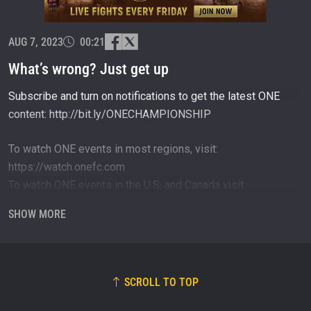
events.
EMAIL
OPPONENT
AUG 7, 2023
00:21
EVENT
What’s wrong? Just get up
NAME
Subscribe and turn on notifications to get the latest ONE
content: http://bit.ly/ONECHAMPIONSHIP
VIEW HIGHLIGHTS
SUBSCRIBE
To watch ONE events in most regions, visit:
By submitting this form, you are agreeing to our
https://watch.onefc.com
collection, use and disclosure of your information
To watch ONE events in the U.S. and Canada visit:
under our
Privacy Policy
. You may unsubscribe from
these communications at any time.
https://www.primevideo.com
SHOW MORE
To shop official ONE gear, visit: https://one.shop
To download the ONE Super App, visit:
http://bit.ly/ONESuperApp
SCROLL TO TOP
Connect with ONE Championship online and on social:
Website: https://onefc.com/