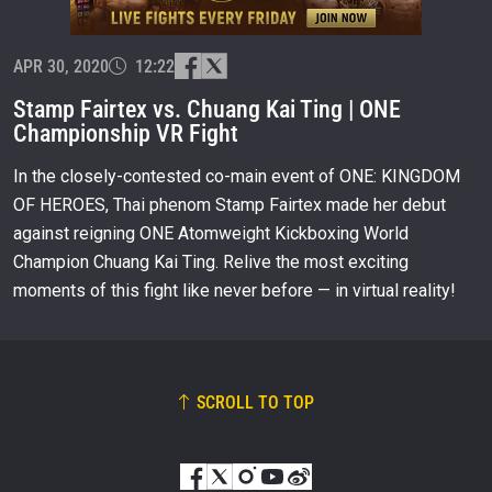
EMAIL
OPPONENT
APR 30, 2020
12:22
EVENT
NAME
Stamp Fairtex vs. Chuang Kai Ting | ONE
Championship VR Fight
VIEW HIGHLIGHTS
In the closely-contested co-main event of ONE: KINGDOM
SUBSCRIBE
OF HEROES, Thai phenom Stamp Fairtex made her debut
against reigning ONE Atomweight Kickboxing World
By submitting this form, you are agreeing to our
collection, use and disclosure of your information
Champion Chuang Kai Ting. Relive the most exciting
under our
Privacy Policy
. You may unsubscribe from
moments of this fight like never before — in virtual reality!
these communications at any time.
SCROLL TO TOP