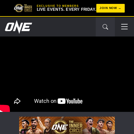
EXCLUSIVE TO MEMBERS
JOIN NOW
LIVE EVENTS. EVERY FRIDAY.
STAY IN THE KNOW
Take ONE Championship wherever you go! Sign up now
to gain access to latest news, unlock special offers
and get first access to the best seats to our live
events.