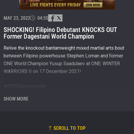
and get first access to the best seats to our live
events.
EMAIL
OPPONENT
MAY 23, 2022
04:55
SHOCKING! Filipino Debutant KNOCKS OUT
EVENT
NAME
Former Dagestani World Champion
Relive the knockout bantamweight mixed martial arts bout
VIEW HIGHLIGHTS
between Filipino powerhouse Stephen Loman and former
SUBSCRIBE
ONE World Champion Yusup Saadulaev at ONE: WINTER
WARRIORS II on 17 December 2021!
By submitting this form, you are agreeing to our
collection, use and disclosure of your information
under our
Privacy Policy
. You may unsubscribe from
#ONEChampionship
these communications at any time.
SHOW MORE
Subscribe to ONE Championship on YouTube:
http://bit.ly/ONECHAMPIONSHIP
Follow the fighters on Instagram:
SCROLL TO TOP
Stephen Loman: https://www.instagram.com/caliber_sniper/