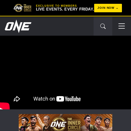
EXCLUSIVE TO MEMBERS
JOIN NOW
LIVE EVENTS. EVERY FRIDAY.
STAY IN THE KNOW
Take ONE Championship wherever you go! Sign up now
to gain access to latest news, unlock special offers