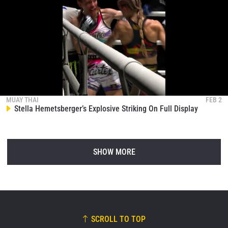
MUAY THAI
FEB 2
Stella Hemetsberger’s Explosive Striking On Full Display
SHOW MORE
SCROLL TO TOP