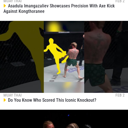
MUAY THAI
FEB 2
Asadula Imangazaliev Showcases Precision With Axe Kick
Against Kongthoranee
MUAY THAI
FEB 2
Do You Know Who Scored This Iconic Knockout?