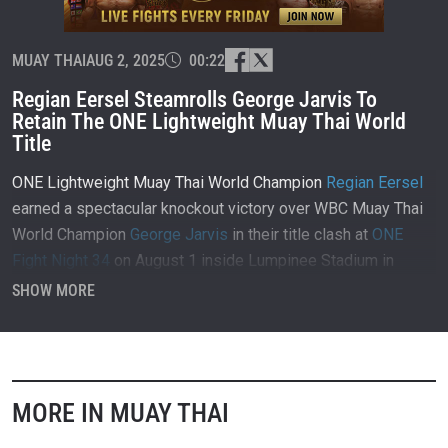
MUAY THAI
AUG 2, 2025
00:22
Regian Eersel Steamrolls George Jarvis To
Retain The ONE Lightweight Muay Thai World
Title
ONE Lightweight Muay Thai World Champion
Regian Eersel
earned a spectacular knockout victory over WBC Muay Thai
World Champion
George Jarvis
in their title clash at
ONE
Fight Night 34
on August 1 inside Lumpinee Stadium in
Bangkok, Thailand.
SHOW MORE
MORE IN MUAY THAI