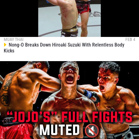
MUAY THAI
FEB 4
Nong-O Breaks Down Hiroaki Suzuki With Relentless Body
Kicks