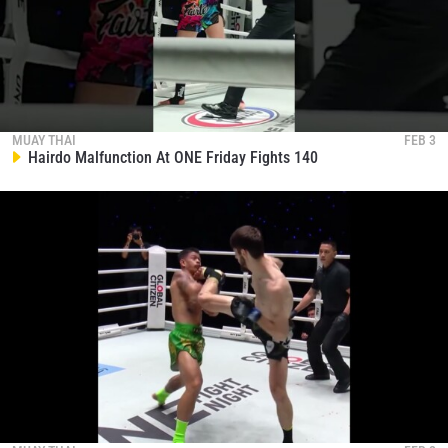
MUAY THAI
FEB 3
Hairdo Malfunction At ONE Friday Fights 140