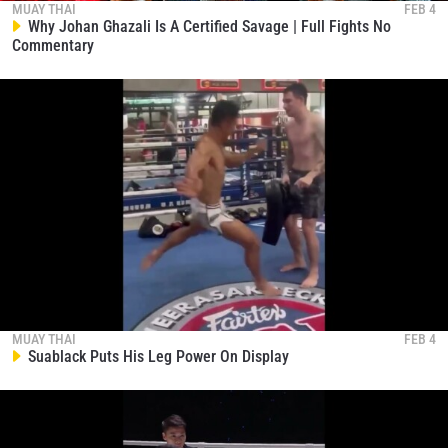
MUAY THAI
FEB 4
Why Johan Ghazali Is A Certified Savage | Full Fights No
Commentary
MUAY THAI
FEB 4
Suablack Puts His Leg Power On Display