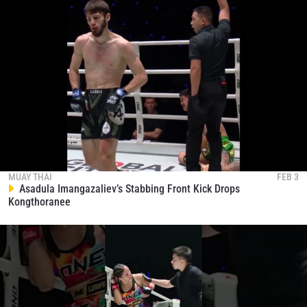
MUAY THAI
FEB 3
Asadula Imangazaliev’s Stabbing Front Kick Drops
Kongthoranee