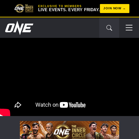
EXCLUSIVE TO MEMBERS
JOIN NOW
LIVE EVENTS. EVERY FRIDAY.