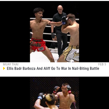
MUAY THAI
FEB 5
Ellis Badr Barboza And Aliff Go To War In Nail-Biting Battle