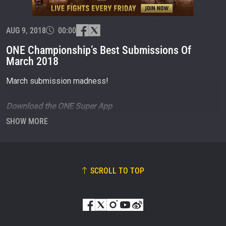
OPPONENT
EVENT
AUG 9, 2018
00:00
NAME
ONE Championship’s Best Submissions Of
March 2018
VIEW HIGHLIGHTS
March submission madness!
SUBSCRIBE
By submitting this form, you are agreeing to our
Download the ONE Super App
collection, use and disclosure of your information
now
http://bit.ly/ONESuperApp
under our
Privacy Policy
. You may unsubscribe from
SHOW MORE
these communications at any time.
SCROLL TO TOP