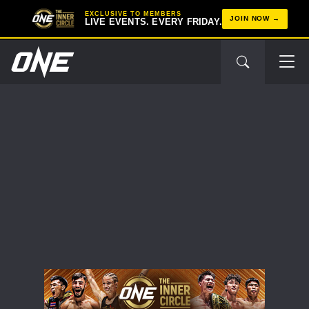
EXCLUSIVE TO MEMBERS
JOIN NOW
LIVE EVENTS. EVERY FRIDAY.
STAY IN THE KNOW
Take ONE Championship wherever you go! Sign up now
to gain access to latest news, unlock special offers
and get first access to the best seats to our live
events.
EMAIL