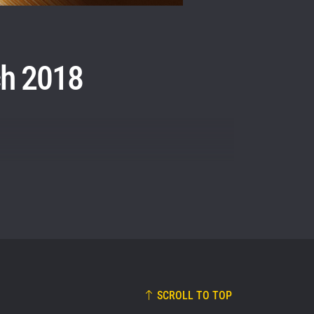
osure of
these
ch 2018
SCROLL TO TOP