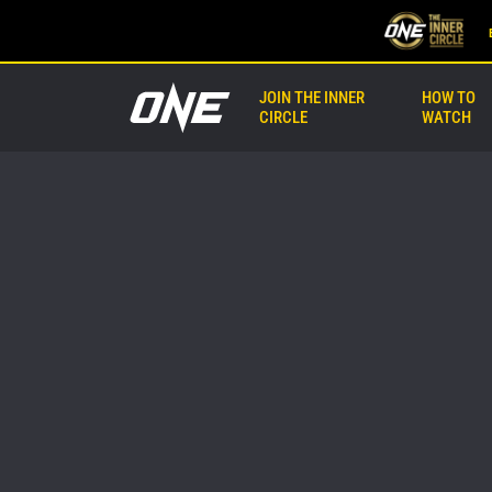
JOIN THE INNER
HOW TO
CIRCLE
WATCH