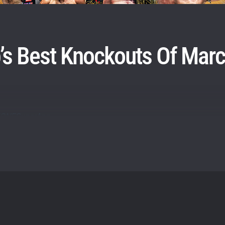
itting this form, you are agreeing to our collection, use and discl
 information under our
Privacy Policy
. You may unsubscribe from 
communications at any time.
s Best Knockouts Of Mar
ly/ONESuperApp