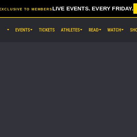
LIVE EVENTS. EVERY FRIDAY.
EXCLUSIVE TO MEMBERS
EVENTS
TICKETS
ATHLETES
READ
WATCH
SH
AUG 8 (SAT) 8:30AM UTC
EBARA WAVE Arena Ota, Tokyo
ONE SAMURAI 2
AUG 14 (FRI) 11:30AM UTC
Lumpinee Stadium, Bangkok
ONE Friday Fights 166 & The Inn
26