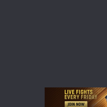
STAY
Take ONE
news, unl
EMAIL
NAME