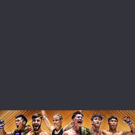
 IN THE KNOW
 Championship wherever you go! Sign up now to gain access to l
ock special offers and get first access to the best seats to our li
OPPONENT
EVENT
VIEW HIGHLIGHTS
SUBSCRIBE