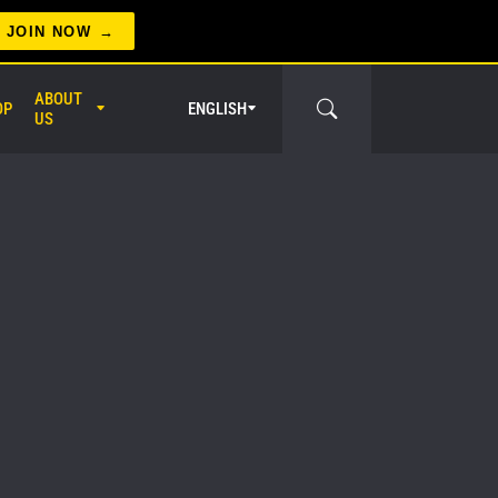
JOIN NOW
ABOUT
OP
ENGLISH
US
er Circle