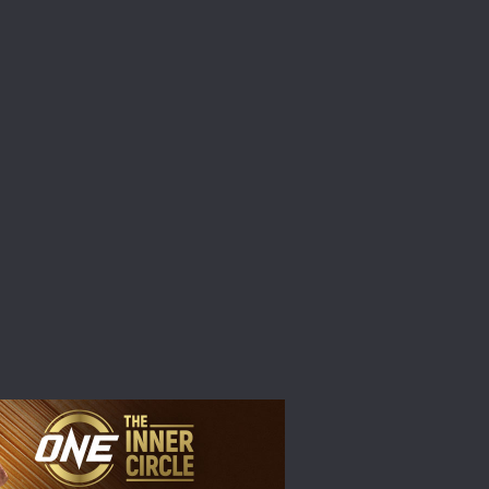
atest
ve events.