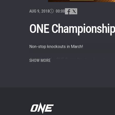
By subm
your
AUG 9, 2018
00:00
ONE Championship’
Non-stop knockouts in March!
Download the ONE Super App now
http://bit.
SHOW MORE