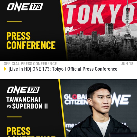
events.
EMAIL
OPPONENT
EVENT
NAME
VIEW HIGHLIGHTS
SUBSCRIBE
OFFICIAL PRESS CONFERENCE
JUN 18
[Live In HD] ONE 173: Tokyo | Official Press Conference
By submitting this form, you are agreeing to our
collection, use and disclosure of your information
under our
Privacy Policy
. You may unsubscribe from
these communications at any time.