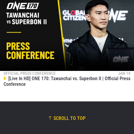
OFFICIAL PRESS CONFERENCE
JAN 19
[Live In HD] ONE 170: Tawanchai vs. Superbon II | Official Press
Conference
SCROLL TO TOP