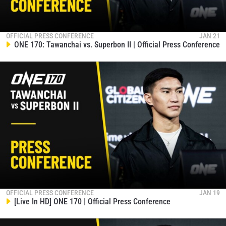
OFFICIAL PRESS CONFERENCE
JAN 21
ONE 170: Tawanchai vs. Superbon II | Official Press Conference
OFFICIAL PRESS CONFERENCE
JAN 19
[Live In HD] ONE 170 | Official Press Conference