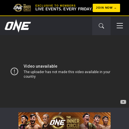
EXCLUSIVE TO MEMBERS
JOIN NOW
LIVE EVENTS. EVERY FRIDAY.