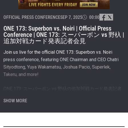
OFFICIAL PRESS CONFERENCE
SEP 7, 2025
00:00
ONE 173: Superbon vs. Noiri | Official Press
Conference | ONE 173: スーパーボン vs 野杁 |
追加対戦カード発表記者会見
Join us live for the official ONE 173: Superbon vs. Noiri
press conference, featuring ONE Chairman and CEO Chatri
Sityodtong, Yuya Wakamatsu, Joshua Pacio, Superlek,
Takeru, and more!
ONE 173: スーパーボン vs 野杁の追加対戦カード発表記者
会見をライブでご覧ください！
SHOW MORE
武尊、スーパーレック、若松佑弥、ジョシュア・パシオ、
そしてONE会長兼CEOチャトリ・シットヨートンも登場！
#ONE173 #WeAreONE #ONEChampionship