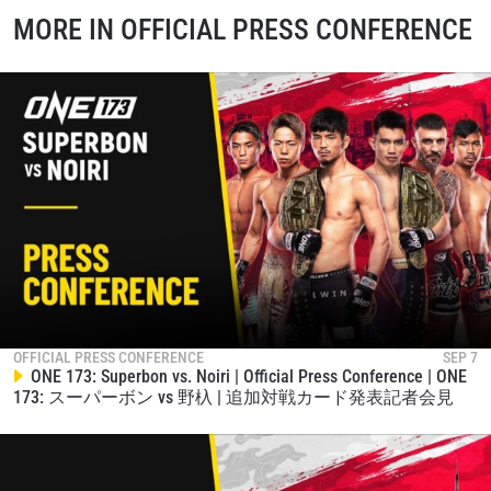
MORE IN OFFICIAL PRESS CONFERENCE
OFFICIAL PRESS CONFERENCE
SEP 7
ONE 173: Superbon vs. Noiri | Official Press Conference | ONE
173: スーパーボン vs 野杁 | 追加対戦カード発表記者会見
STAY IN THE KNOW
Take ONE Championship wherever you go! Sign up now
to gain access to latest news, unlock special offers
and get first access to the best seats to our live