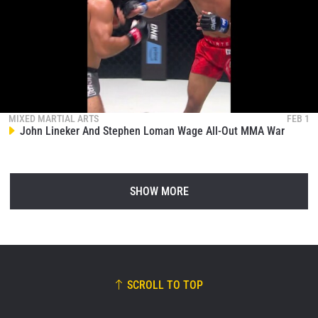
MIXED MARTIAL ARTS
FEB 1
John Lineker And Stephen Loman Wage All-Out MMA War
SHOW MORE
SCROLL TO TOP