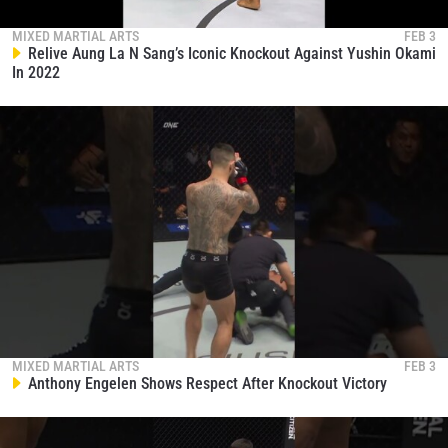
By submitting this form, you are agreeing to our
collection, use and disclosure of your information
MIXED MARTIAL ARTS
FEB 3
under our
Privacy Policy
. You may unsubscribe from
Relive Aung La N Sang’s Iconic Knockout Against Yushin Okami
these communications at any time.
In 2022
MIXED MARTIAL ARTS
FEB 3
Anthony Engelen Shows Respect After Knockout Victory