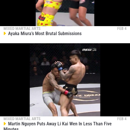
MIXED MARTIAL ARTS
FEB 4
Ayaka Miura’s Most Brutal Submissions
MIXED MARTIAL ARTS
FEB 4
Martin Nguyen Puts Away Li Kai Wen In Less Than Five
Minutes