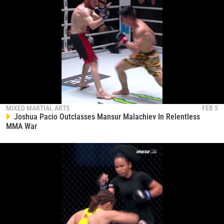
MIXED MARTIAL ARTS
FEB 5
Joshua Pacio Outclasses Mansur Malachiev In Relentless
MMA War