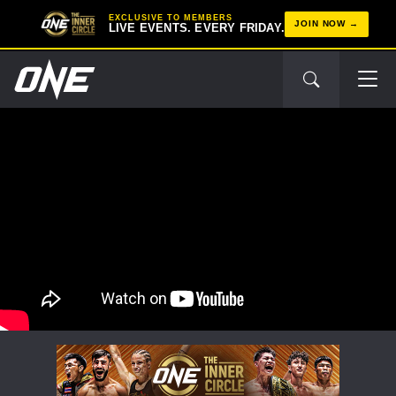
EXCLUSIVE TO MEMBERS
JOIN NOW
LIVE EVENTS. EVERY FRIDAY.