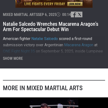
MIXED MARTIAL ARTS
SEP 6, 2025
00:14
Natalie Salcedo Wrenches Macarena Aragon’s
Arm For Spectacular Debut Win
American fighter
Natalie Salcedo
scored a first-round
submission victory over Argentinian
Macarena Aragon
at
ONE Fight Night 35
on September 5, 2025, inside Lumpinee
Stadium in Bangkok, Thailand.
SHOW MORE
MORE IN MIXED MARTIAL ARTS