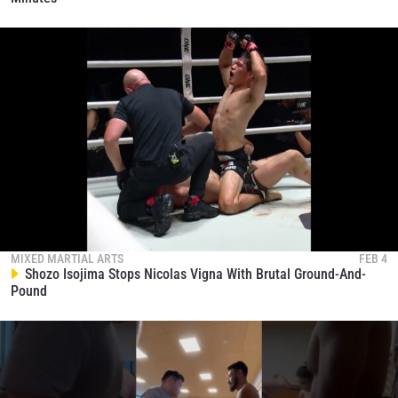
MIXED MARTIAL ARTS
FEB 4
Shozo Isojima Stops Nicolas Vigna With Brutal Ground-And-
Pound