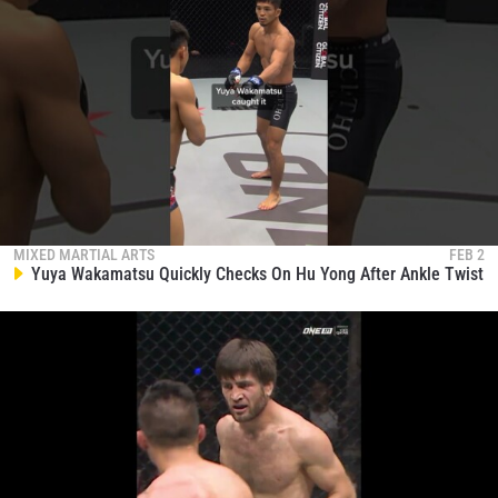
MIXED MARTIAL ARTS
FEB 2
Yuya Wakamatsu Quickly Checks On Hu Yong After Ankle Twist