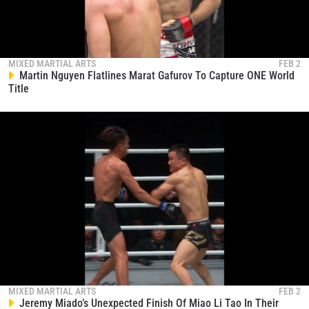
MIXED MARTIAL ARTS
FEB 2
Martin Nguyen Flatlines Marat Gafurov To Capture ONE World
Title
MIXED MARTIAL ARTS
FEB 2
Jeremy Miado’s Unexpected Finish Of Miao Li Tao In Their