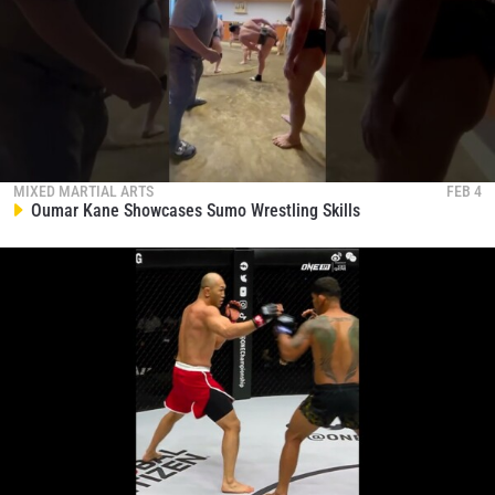
STAY IN THE KNOW
Take ONE Championship wherever you go! Sign up now
MIXED MARTIAL ARTS
FEB 4
Oumar Kane Showcases Sumo Wrestling Skills
to gain access to latest news, unlock special offers
and get first access to the best seats to our live
events.
EMAIL
OPPONENT
EVENT
NAME
VIEW HIGHLIGHTS
SUBSCRIBE