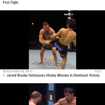
First Fight
MIXED MARTIAL ARTS
FEB 2
Jarred Brooks Outclasses Hiroba Minowa In Dominant Victory