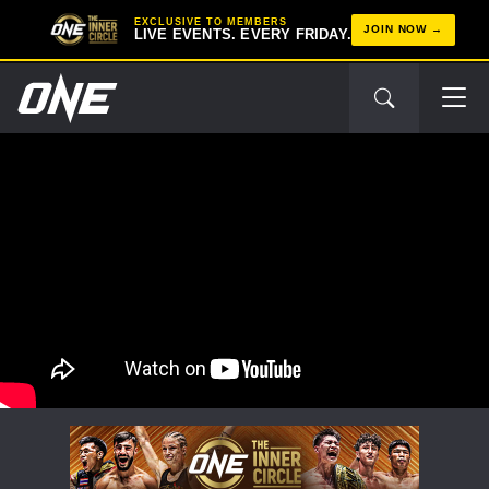
EXCLUSIVE TO MEMBERS
JOIN NOW
LIVE EVENTS. EVERY FRIDAY.
STAY IN THE KNOW
Take ONE Championship wherever you go! Sign up now
to gain access to latest news, unlock special offers
and get first access to the best seats to our live
events.
EMAIL
OPPONENT