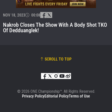
EVENT
NAME
NOV 18, 2023
00:08
VIEW HIGHLIGHTS
Nakrob Closes The Show With A Body Shot TKO
SUBSCRIBE
Of Dedduanglek!
By submitting this form, you are agreeing to our
collection, use and disclosure of your information
under our
Privacy Policy
. You may unsubscribe from
these communications at any time.
SCROLL TO TOP
© 2026 ONE Championship™. All Rights Reserved.
Privacy Policy
Editorial Policy
Terms of Use