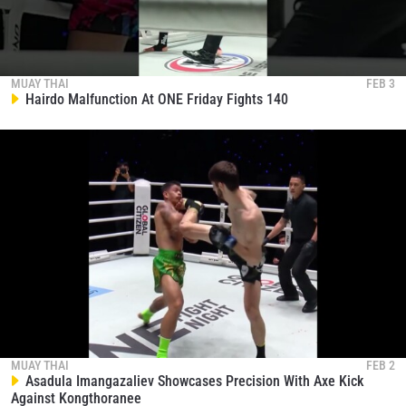
MUAY THAI
FEB 3
Hairdo Malfunction At ONE Friday Fights 140
MUAY THAI
FEB 2
Asadula Imangazaliev Showcases Precision With Axe Kick
Against Kongthoranee