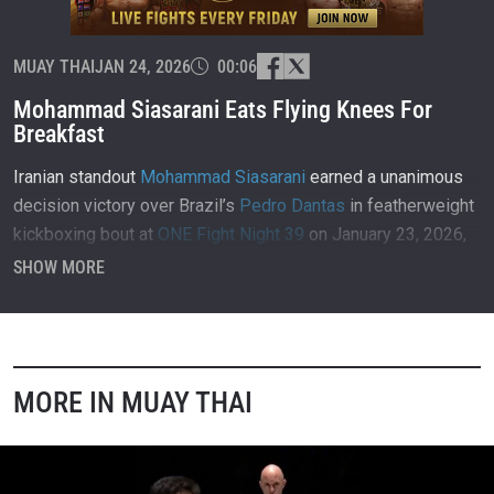
MUAY THAI
JAN 24, 2026
00:06
Mohammad Siasarani Eats Flying Knees For
Breakfast
Iranian standout
Mohammad Siasarani
earned a unanimous
decision victory over Brazil’s
Pedro Dantas
in featherweight
kickboxing bout at
ONE Fight Night 39
on January 23, 2026,
inside Lumpinee Stadium in Bangkok, Thailand.
SHOW MORE
MORE IN MUAY THAI