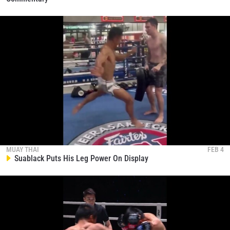
MUAY THAI
FEB 4
Suablack Puts His Leg Power On Display