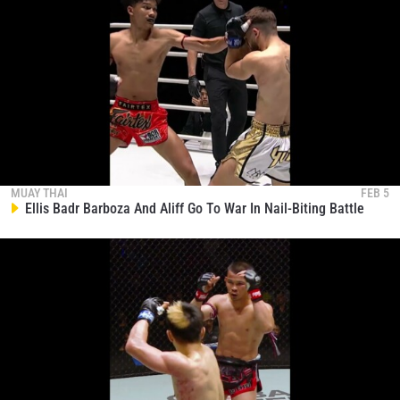
MUAY THAI
FEB 5
Ellis Badr Barboza And Aliff Go To War In Nail-Biting Battle