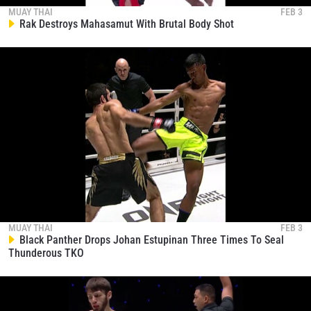
collection, use and disclosure of your information
MUAY THAI
FEB 3
Rak Destroys Mahasamut With Brutal Body Shot
under our
Privacy Policy
. You may unsubscribe from
these communications at any time.
MUAY THAI
FEB 3
Black Panther Drops Johan Estupinan Three Times To Seal
Thunderous TKO