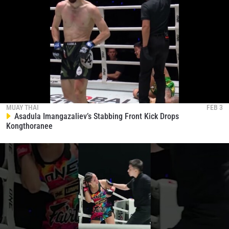
MUAY THAI
FEB 3
Asadula Imangazaliev’s Stabbing Front Kick Drops
Kongthoranee