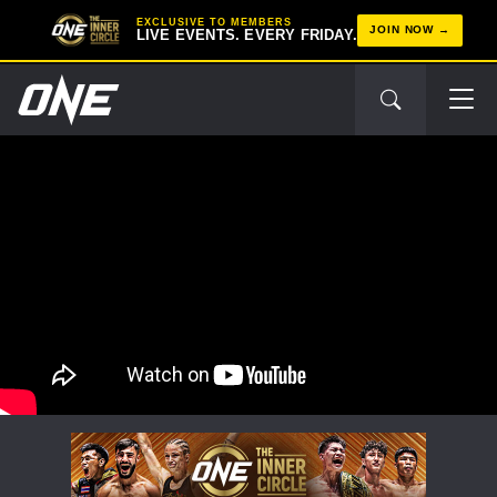
EXCLUSIVE TO MEMBERS
JOIN NOW
LIVE EVENTS. EVERY FRIDAY.