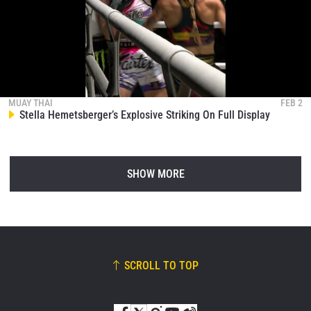
MUAY THAI
FEB 2
Stella Hemetsberger’s Explosive Striking On Full Display
SHOW MORE
SCROLL TO TOP