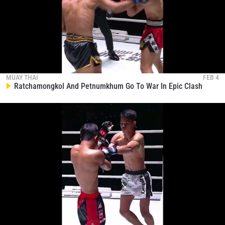
STAY IN THE KNOW
MUAY THAI
FEB 4
Take ONE Championship wherever you go! Sign up now
Ratchamongkol And Petnumkhum Go To War In Epic Clash
to gain access to latest news, unlock special offers
and get first access to the best seats to our live
events.
EMAIL
OPPONENT
EVENT
NAME
VIEW HIGHLIGHTS
SUBSCRIBE
By submitting this form, you are agreeing to our