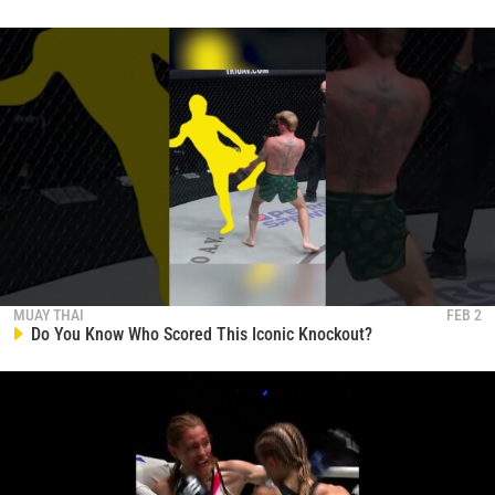
MUAY THAI
FEB 2
Do You Know Who Scored This Iconic Knockout?