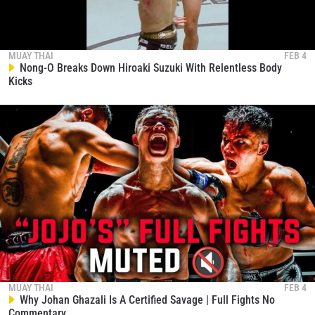
MUAY THAI
FEB 4
Nong-O Breaks Down Hiroaki Suzuki With Relentless Body
Kicks
MUAY THAI
FEB 4
Why Johan Ghazali Is A Certified Savage | Full Fights No
Commentary