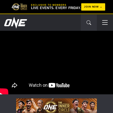
EXCLUSIVE TO MEMBERS
JOIN NOW
LIVE EVENTS. EVERY FRIDAY.
STAY IN THE KNOW
Take ONE Championship wherever you go! Sign up now
to gain access to latest news, unlock special offers
and get first access to the best seats to our live
events.
EMAIL
OPPONENT