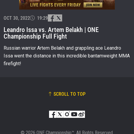
EVENT
NAME
OCT 30, 2022
19:29
Leandro Issa vs. Artem Belakh | ONE
Championship Full Fight
VIEW HIGHLIGHTS
SUBSCRIBE
Russian warrior Artem Belakh and grappling ace Leandro
Issa went the distance in this incredible bantamweight MMA
By submitting this form, you are agreeing to our
collection, use and disclosure of your information
firefight!
under our
Privacy Policy
. You may unsubscribe from
these communications at any time.
SCROLL TO TOP
© 2026 ONE Championship™. All Rights Reserved.