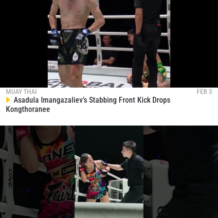
MUAY THAI
FEB 3
Asadula Imangazaliev’s Stabbing Front Kick Drops
Kongthoranee