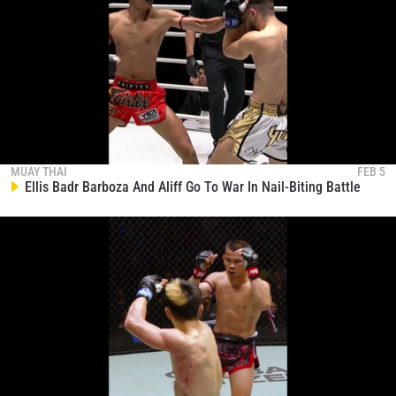
MUAY THAI
FEB 5
Ellis Badr Barboza And Aliff Go To War In Nail-Biting Battle