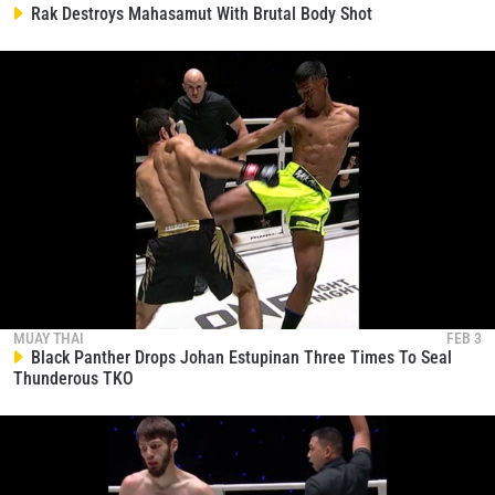
collection, use and disclosure of your information
Rak Destroys Mahasamut With Brutal Body Shot
under our
Privacy Policy
. You may unsubscribe from
these communications at any time.
MUAY THAI
FEB 3
Black Panther Drops Johan Estupinan Three Times To Seal
Thunderous TKO