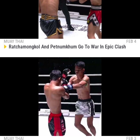
STAY IN THE KNOW
MUAY THAI
FEB 4
Ratchamongkol And Petnumkhum Go To War In Epic Clash
Take ONE Championship wherever you go! Sign up now
to gain access to latest news, unlock special offers
and get first access to the best seats to our live
events.
EMAIL
OPPONENT
EVENT
NAME
VIEW HIGHLIGHTS
SUBSCRIBE
By submitting this form, you are agreeing to our
MUAY THAI
FEB 3