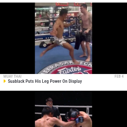
MUAY THAI
FEB 4
Suablack Puts His Leg Power On Display