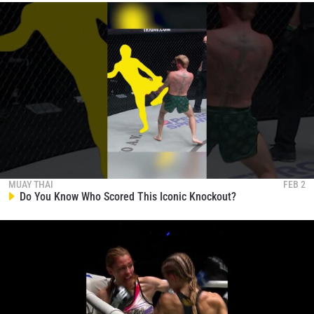
MUAY THAI
FEB 2
Do You Know Who Scored This Iconic Knockout?