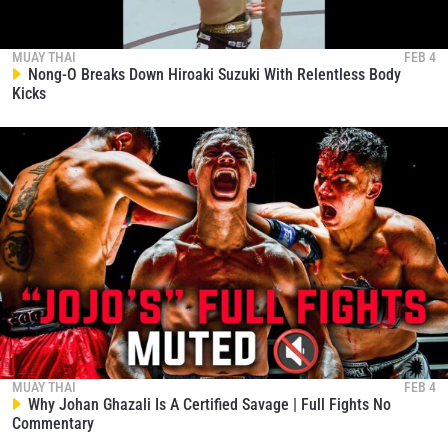
MUAY THAI
FEB 4
Nong-O Breaks Down Hiroaki Suzuki With Relentless Body
Kicks
MUAY THAI
FEB 4
Why Johan Ghazali Is A Certified Savage | Full Fights No
Commentary