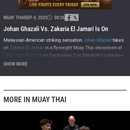
MUAY THAI
SEP 4, 2025
00:26
Johan Ghazali Vs. Zakaria El Jamari Is On
Malaysian-American striking sensation
Johan Ghazali
takes
on
Zakaria El Jamari
in a flyweight Muay Thai showdown at
ONE Fight Night 35
on September 5 at Bangkok’s Lumpinee
Stadium.
SHOW MORE
MORE IN MUAY THAI