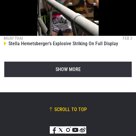
MUAY THAI
FEB 2
Stella Hemetsberger’s Explosive Striking On Full Display
SHOW MORE
SCROLL TO TOP