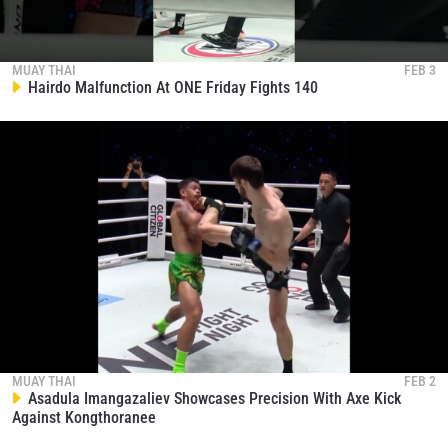
MUAY THAI
FEB 3
Hairdo Malfunction At ONE Friday Fights 140
MUAY THAI
FEB 2
Asadula Imangazaliev Showcases Precision With Axe Kick
Against Kongthoranee