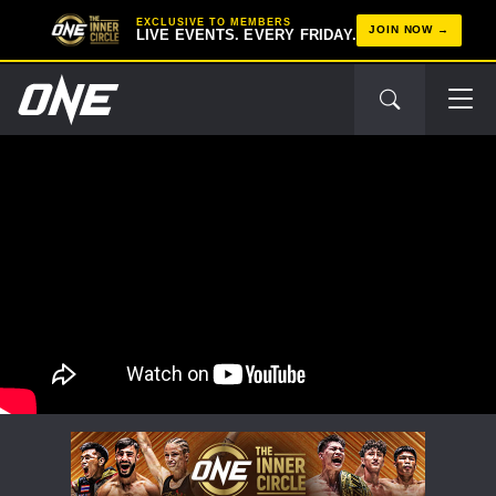
EXCLUSIVE TO MEMBERS
JOIN NOW
LIVE EVENTS. EVERY FRIDAY.