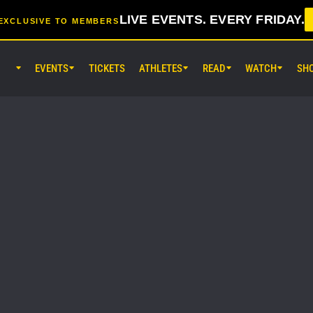
LIVE EVENTS. EVERY FRIDAY.
EXCLUSIVE TO MEMBERS
EVENTS
TICKETS
ATHLETES
READ
WATCH
SH
AUG 7 (FRI) 11:30AM UTC
Lumpinee Stadium, Bangkok
ONE Friday Fights 165 & The Inn
25
AUG 8 (SAT) 8:30AM UTC
EBARA WAVE Arena Ota, Tokyo
ONE SAMURAI 2