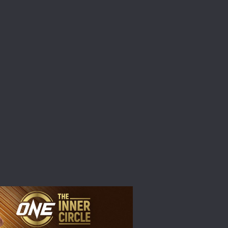
atest
ve events.