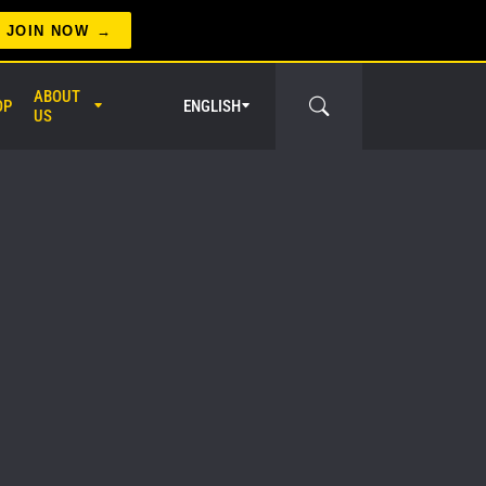
JOIN NOW
ABOUT
OP
ENGLISH
US
er Circle