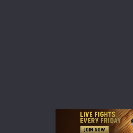
STAY
Take ONE
news, unl
EMAIL
NAME