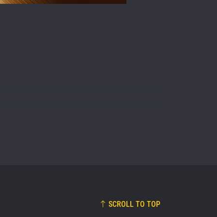
osure of
these
SCROLL TO TOP