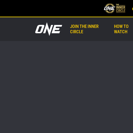
JOIN THE INNER
HOW TO
CIRCLE
WATCH