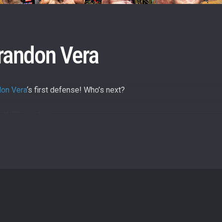
itting this form, you are agreeing to our collection, use and discl
 information under our
Privacy Policy
. You may unsubscribe from 
communications at any time.
randon Vera
don Vera
‘s first defense! Who’s next?
ly/ONESuperApp