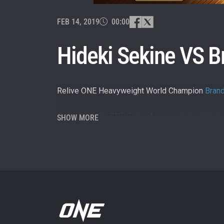
By subm
your
FEB 14, 2019
00:00
Hideki Sekine VS B
Relive ONE Heavyweight World Champion
Bran
Download the ONE Super App now
http://bit.
SHOW MORE