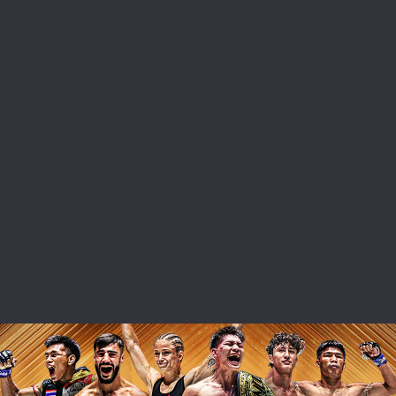
 IN THE KNOW
 Championship wherever you go! Sign up now to gain access to l
ock special offers and get first access to the best seats to our li
OPPONENT
EVENT
VIEW HIGHLIGHTS
SUBSCRIBE