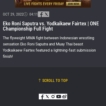
OPPONENT
OCT 29, 2022
EVENT
04:11
NAME
Eko Roni Saputra vs. Yodkaikaew Fairtex | ONE
Championship Full Fight
VIEW HIGHLIGHTS
The flyweight MMA fight between Indonesian wrestling
SUBSCRIBE
sensation Eko Roni Saputra and Muay Thai beast
By submitting this form, you are agreeing to our
Yodkaikaew Fairtex featured a lightning-fast submission
collection, use and disclosure of your information
under our
Privacy Policy
. You may unsubscribe from
finish!
these communications at any time.
SCROLL TO TOP