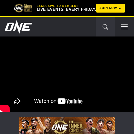
EXCLUSIVE TO MEMBERS
JOIN NOW
LIVE EVENTS. EVERY FRIDAY.
STAY IN THE KNOW
Take ONE Championship wherever you go! Sign up now
to gain access to latest news, unlock special offers
and get first access to the best seats to our live
events.
EMAIL