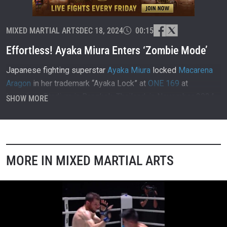
MIXED MARTIAL ARTS
DEC 18, 2024
00:15
Effortless! Ayaka Miura Enters ‘Zombie Mode’
Japanese fighting superstar
Ayaka Miura
locked
Macarena
Aragon
in her trademark “Ayaka Lock” at
ONE 169
at
Lumpinee Stadium in Bangkok, Thailand, in November 2024.
SHOW MORE
MORE IN MIXED MARTIAL ARTS