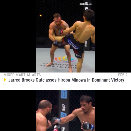
MIXED MARTIAL ARTS
FEB 2
Jarred Brooks Outclasses Hiroba Minowa In Dominant Victory