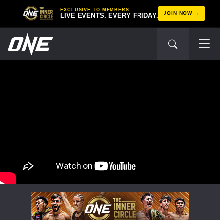
EXCLUSIVE TO MEMBERS
JOIN NOW
LIVE EVENTS. EVERY FRIDAY.