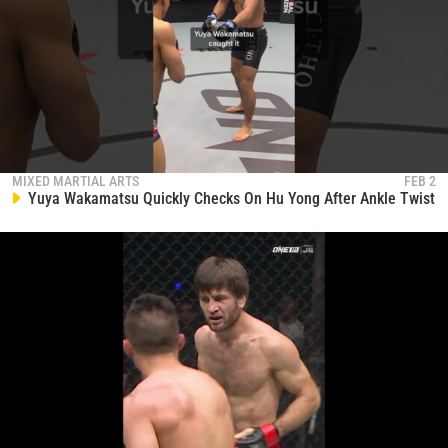
MIXED MARTIAL ARTS
FEB 2
Yuya Wakamatsu Quickly Checks On Hu Yong After Ankle Twist