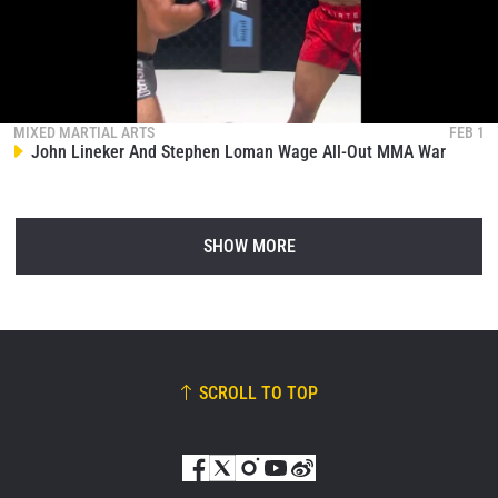
MIXED MARTIAL ARTS
FEB 1
John Lineker And Stephen Loman Wage All-Out MMA War
SHOW MORE
SCROLL TO TOP