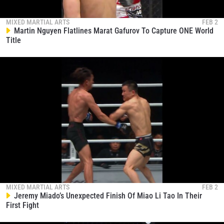
MIXED MARTIAL ARTS
FEB 2
Martin Nguyen Flatlines Marat Gafurov To Capture ONE World
Title
MIXED MARTIAL ARTS
FEB 2
Jeremy Miado’s Unexpected Finish Of Miao Li Tao In Their
First Fight