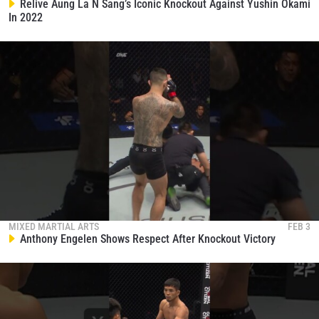
collection, use and disclosure of your information
Relive Aung La N Sang’s Iconic Knockout Against Yushin Okami
under our
Privacy Policy
. You may unsubscribe from
In 2022
these communications at any time.
MIXED MARTIAL ARTS
FEB 3
Anthony Engelen Shows Respect After Knockout Victory