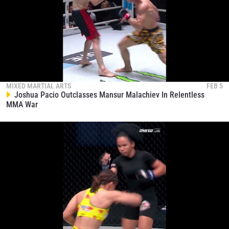
MIXED MARTIAL ARTS
FEB 5
Joshua Pacio Outclasses Mansur Malachiev In Relentless
MMA War