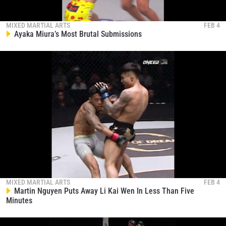
MIXED MARTIAL ARTS
FEB 4
Ayaka Miura’s Most Brutal Submissions
MIXED MARTIAL ARTS
FEB 4
Martin Nguyen Puts Away Li Kai Wen In Less Than Five
Minutes