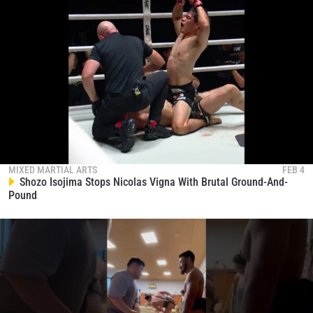
MIXED MARTIAL ARTS
FEB 4
Shozo Isojima Stops Nicolas Vigna With Brutal Ground-And-
Pound