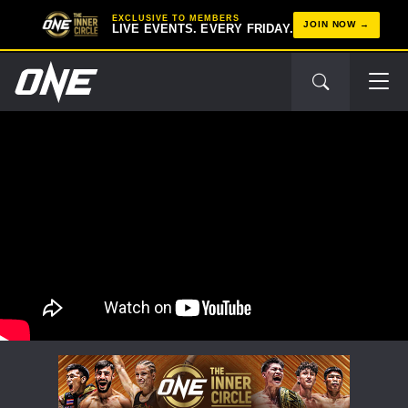
EXCLUSIVE TO MEMBERS
JOIN NOW
LIVE EVENTS. EVERY FRIDAY.
STAY IN THE KNOW
Take ONE Championship wherever you go! Sign up now
to gain access to latest news, unlock special offers
and get first access to the best seats to our live
events.
EMAIL
OPPONENT