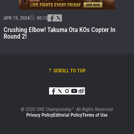
EVENT
NAME
APR 19, 2024
00:13
VIEW HIGHLIGHTS
Crushing Elbow! Takuma Ota KOs Copter In
SUBSCRIBE
Round 2!
By submitting this form, you are agreeing to our
collection, use and disclosure of your information
under our
Privacy Policy
. You may unsubscribe from
these communications at any time.
SCROLL TO TOP
© 2026 ONE Championship™. All Rights Reserved.
Privacy Policy
Editorial Policy
Terms of Use