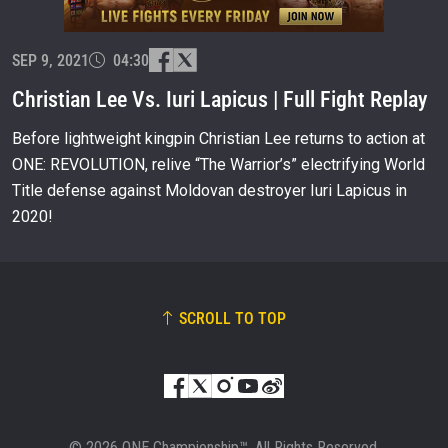
EVENT
NAME
SEP 9, 2021
04:30
Christian Lee Vs. Iuri Lapicus | Full Fight Replay
VIEW HIGHLIGHTS
Before lightweight kingpin Christian Lee returns to action at
SUBSCRIBE
ONE: REVOLUTION, relive “The Warrior’s” electrifying World
By submitting this form, you are agreeing to our
Title defense against Moldovan destroyer Iuri Lapicus in
collection, use and disclosure of your information
2020!
under our
Privacy Policy
. You may unsubscribe from
these communications at any time.
SCROLL TO TOP
© 2026 ONE Championship™. All Rights Reserved.