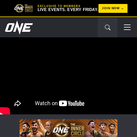
EXCLUSIVE TO MEMBERS
JOIN NOW
LIVE EVENTS. EVERY FRIDAY.
STAY IN THE KNOW
Take ONE Championship wherever you go! Sign up now
to gain access to latest news, unlock special offers
and get first access to the best seats to our live
events.
EMAIL
OPPONENT