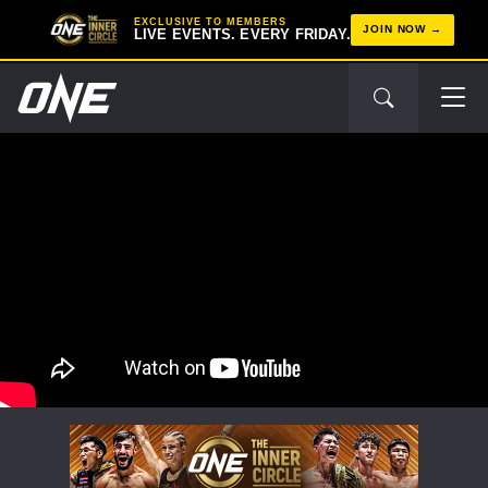
EXCLUSIVE TO MEMBERS
JOIN NOW
LIVE EVENTS. EVERY FRIDAY.
STAY IN THE KNOW
Take ONE Championship wherever you go! Sign up now
to gain access to latest news, unlock special offers
and get first access to the best seats to our live
events.
EMAIL
OPPONENT