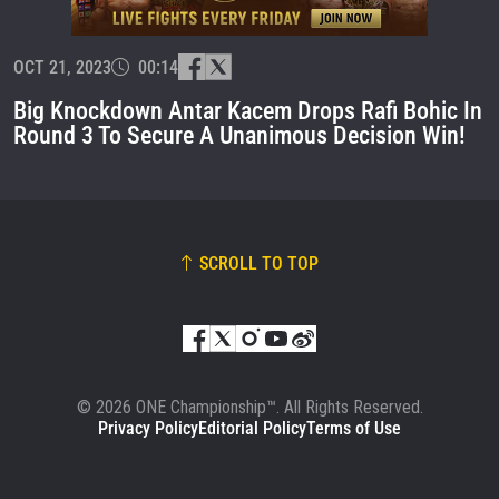
EVENT
NAME
OCT 21, 2023
00:14
VIEW HIGHLIGHTS
Big Knockdown Antar Kacem Drops Rafi Bohic In
SUBSCRIBE
Round 3 To Secure A Unanimous Decision Win!
By submitting this form, you are agreeing to our
collection, use and disclosure of your information
under our
Privacy Policy
. You may unsubscribe from
these communications at any time.
SCROLL TO TOP
© 2026 ONE Championship™. All Rights Reserved.
Privacy Policy
Editorial Policy
Terms of Use