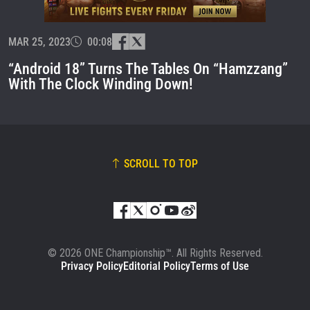
EVENT
NAME
MAR 25, 2023
00:08
VIEW HIGHLIGHTS
“Android 18” Turns The Tables On “Hamzzang”
SUBSCRIBE
With The Clock Winding Down!
By submitting this form, you are agreeing to our
collection, use and disclosure of your information
under our
Privacy Policy
. You may unsubscribe from
these communications at any time.
SCROLL TO TOP
© 2026 ONE Championship™. All Rights Reserved.
Privacy Policy
Editorial Policy
Terms of Use