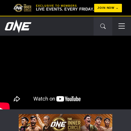
EXCLUSIVE TO MEMBERS
JOIN NOW
LIVE EVENTS. EVERY FRIDAY.
STAY IN THE KNOW
Take ONE Championship wherever you go! Sign up now
to gain access to latest news, unlock special offers
and get first access to the best seats to our live
events.
EMAIL
OPPONENT