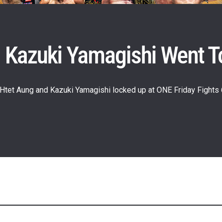
 Kazuki Yamagishi Went T
 Htet Aung and Kazuki Yamagishi locked up at ONE Friday Fights 
 IN THE KNOW
 Championship wherever you go! Sign up now to gain access to l
ock special offers and get first access to the best seats to our li
OPPONENT
EVENT