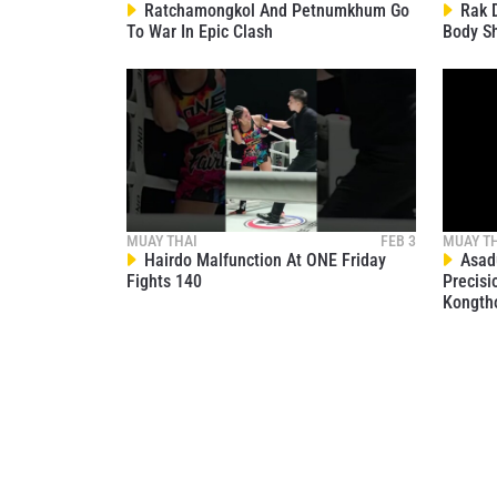
Ratchamongkol And Petnumkhum Go
Rak D
To War In Epic Clash
Body S
MUAY THAI
FEB 3
MUAY T
Hairdo Malfunction At ONE Friday
Asadu
Fights 140
Precisi
Kongth