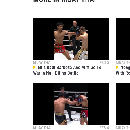
By subm
your
MUAY THAI
FEB 5
MUAY T
Ellis Badr Barboza And Aliff Go To
Nong-
War In Nail-Biting Battle
With Re
MUAY THAI
FEB 4
MUAY T