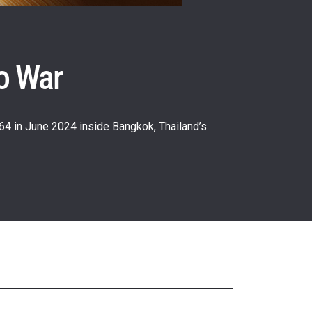
o War
64 in June 2024 inside Bangkok, Thailand’s
atest
ve events.