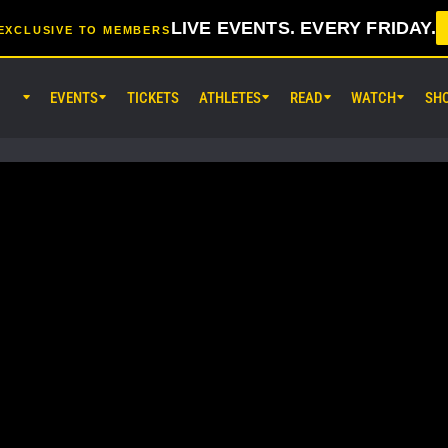
LIVE EVENTS. EVERY FRIDAY.
EXCLUSIVE TO MEMBERS
EVENTS
TICKETS
ATHLETES
READ
WATCH
SH
AUG 7 (FRI) 11:30AM UTC
Lumpinee Stadium, Bangkok
ONE Friday Fights 165 & The Inn
25
AUG 8 (SAT) 8:30AM UTC
EBARA WAVE Arena Ota, Tokyo
ONE SAMURAI 2