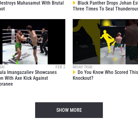
estroys Mahasamut With Brutal
Black Panther Drops Johan Es
hot
Three Times To Seal Thunderou
HAI
FEB 2
MUAY THAI
la Imangazaliev Showcases
Do You Know Who Scored This 
on With Axe Kick Against
Knockout?
oranee
SHOW MORE