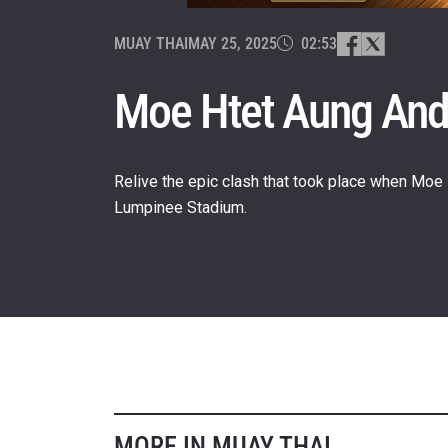
MUAY THAI
MAY 25, 2025
02:53
Moe Htet Aung And
Relive the epic clash that took place when Moe
Lumpinee Stadium.
STAY
Take ONE
news, unl
EMAIL
NAME
MORE IN MUAY THAI