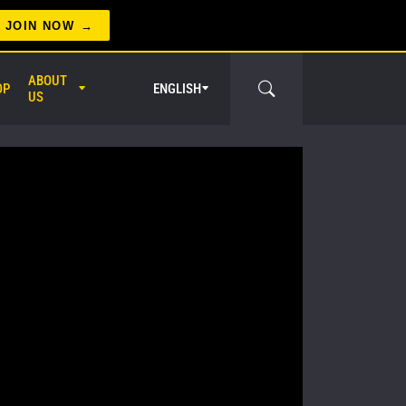
JOIN NOW
ABOUT
OP
ENGLISH
US
er Circle