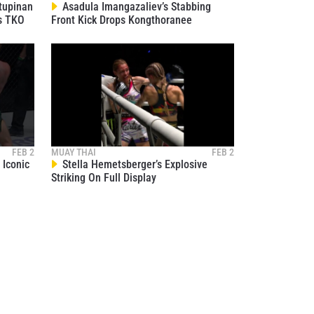
tupinan
Asadula Imangazaliev’s Stabbing
s TKO
Front Kick Drops Kongthoranee
FEB 2
MUAY THAI
FEB 2
Iconic
Stella Hemetsberger’s Explosive
Striking On Full Display