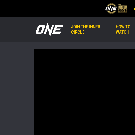
JOIN THE INNER
HOW TO
CIRCLE
WATCH