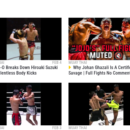
VIEW HIGHLIGHTS
SUBSCRIBE
itting this form, you are agreeing to our collection, use and discl
 information under our
Privacy Policy
. You may unsubscribe from 
communications at any time.
HAI
FEB 4
MUAY THAI
O Breaks Down Hiroaki Suzuki
Why Johan Ghazali Is A Certif
lentless Body Kicks
Savage | Full Fights No Commen
HAI
FEB 3
MUAY THAI