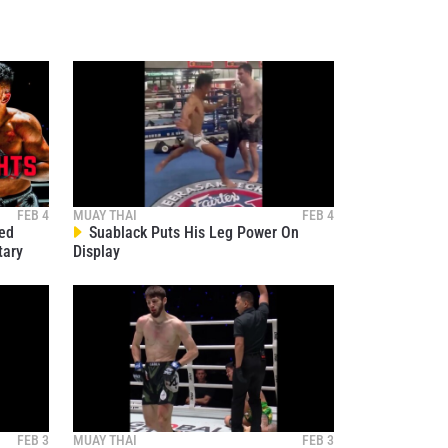
osure of
these
FEB 4
MUAY THAI
FEB 4
ied
Suablack Puts His Leg Power On
tary
Display
FEB 3
MUAY THAI
FEB 3