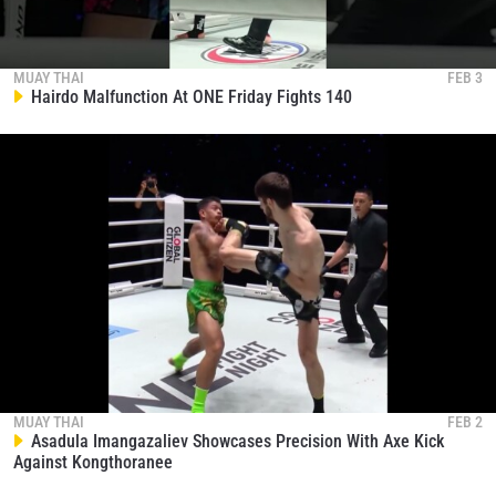
MUAY THAI
FEB 3
Hairdo Malfunction At ONE Friday Fights 140
MUAY THAI
FEB 2
Asadula Imangazaliev Showcases Precision With Axe Kick
Against Kongthoranee