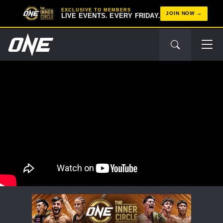
EXCLUSIVE TO MEMBERS
JOIN NOW
LIVE EVENTS. EVERY FRIDAY.