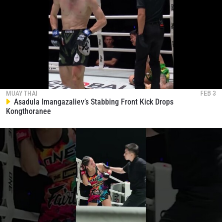
MUAY THAI
FEB 3
Asadula Imangazaliev’s Stabbing Front Kick Drops
Kongthoranee