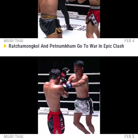
STAY IN THE KNOW
MUAY THAI
FEB 4
Ratchamongkol And Petnumkhum Go To War In Epic Clash
Take ONE Championship wherever you go! Sign up now
to gain access to latest news, unlock special offers
and get first access to the best seats to our live
events.
EMAIL
OPPONENT
EVENT
NAME
VIEW HIGHLIGHTS
SUBSCRIBE
By submitting this form, you are agreeing to our
MUAY THAI
FEB 3