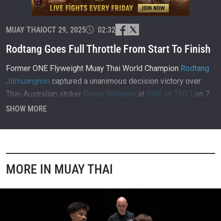
MUAY THAI
OCT 29, 2025
02:32
Rodtang Goes Full Throttle From Start To Finish
Former ONE Flyweight Muay Thai World Champion
Rodtang
Jitmuangnon
captured a unanimous decision victory over
Thai-Australian striker
Danial Williams
at
ONE on TNT I
on 7
April 2021, inside Singapore Indoor Stadium.
SHOW MORE
MORE IN MUAY THAI