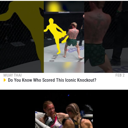
MUAY THAI
FEB 2
Do You Know Who Scored This Iconic Knockout?