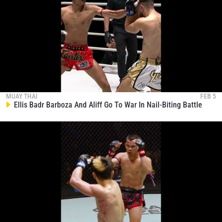
MUAY THAI
FEB 5
Ellis Badr Barboza And Aliff Go To War In Nail-Biting Battle