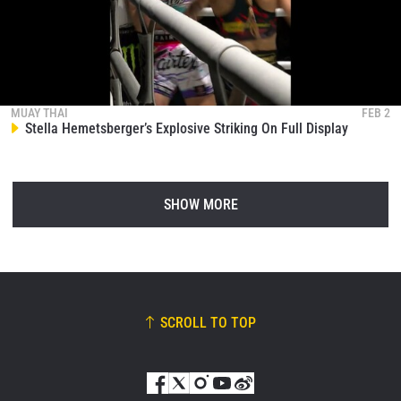
MUAY THAI
FEB 2
Stella Hemetsberger’s Explosive Striking On Full Display
SHOW MORE
SCROLL TO TOP