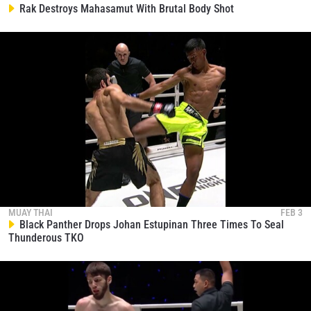
collection, use and disclosure of your information
Rak Destroys Mahasamut With Brutal Body Shot
under our
Privacy Policy
. You may unsubscribe from
these communications at any time.
MUAY THAI
FEB 3
Black Panther Drops Johan Estupinan Three Times To Seal
Thunderous TKO