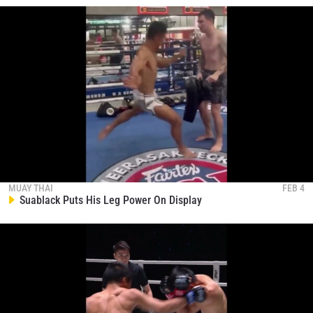
MUAY THAI
FEB 4
Suablack Puts His Leg Power On Display