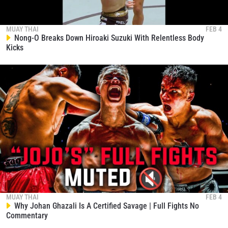
MUAY THAI
FEB 4
Nong-O Breaks Down Hiroaki Suzuki With Relentless Body
Kicks
MUAY THAI
FEB 4
Why Johan Ghazali Is A Certified Savage | Full Fights No
Commentary