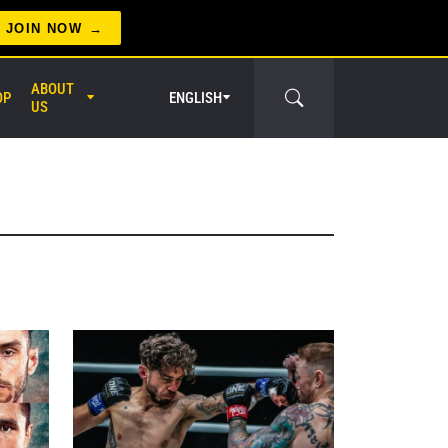
JOIN NOW
ABOUT
OP
ENGLISH
US
er Circle