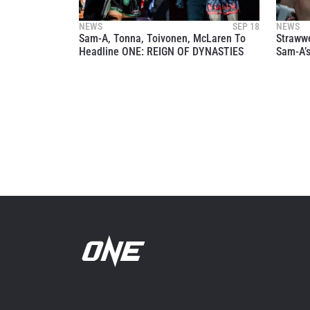
your
NEWS
SEP 18
NEWS
Sam-A, Tonna, Toivonen, McLaren To
Straww
Headline ONE: REIGN OF DYNASTIES
Sam-A’s