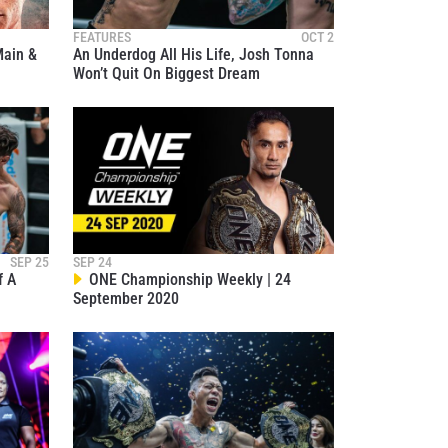
FEATURES
OCT 2
ain &
An Underdog All His Life, Josh Tonna
Won’t Quit On Biggest Dream
atest
ve events.
SEP 25
SEP 24
f A
ONE Championship Weekly | 24
September 2020
osure of