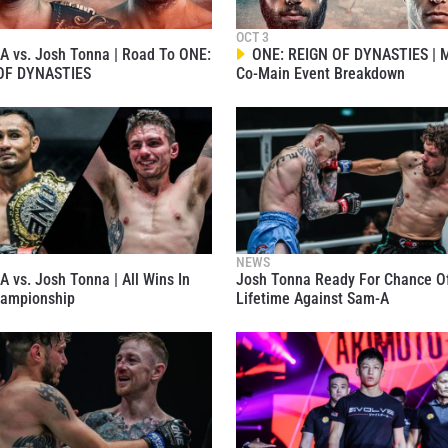
OCT 3
 vs. Josh Tonna | Road To ONE:
ONE: REIGN OF DYNASTIES | M
OF DYNASTIES
Co-Main Event Breakdown
 IN THE KNOW
 Championship wherever you go! Sign up now to gain access to l
ock special offers and get first access to the best seats to our li
OPPONENT
NEWS
 vs. Josh Tonna | All Wins In
Josh Tonna Ready For Chance O
EVENT
ampionship
Lifetime Against Sam-A
VIEW HIGHLIGHTS
SUBSCRIBE
itting this form, you are agreeing to our collection, use and discl