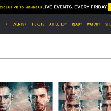
LIVE EVENTS. EVERY FRIDAY.
EXCLUSIVE TO MEMBERS
EVENTS
TICKETS
ATHLETES
READ
WATCH
SH
AUG 8 (SAT) 8:30AM UTC
EBARA WAVE Arena Ota, Tokyo
ONE SAMURAI 2
AUG 14 (FRI) 11:30AM UTC
Lumpinee Stadium, Bangkok
ONE Friday Fights 166 & The Inn
26