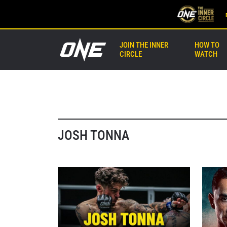
JOIN THE INNER
HOW TO
CIRCLE
WATCH
JOSH TONNA