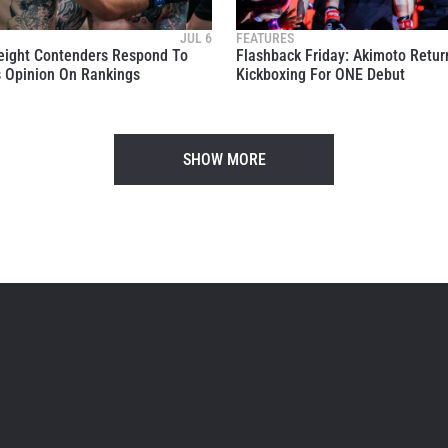
 information under our
Privacy Policy
. You may unsubscribe from 
communications at any time.
JUL 6
FEATURES
eight Contenders Respond To
Flashback Friday: Akimoto Retur
 Opinion On Rankings
Kickboxing For ONE Debut
SHOW MORE