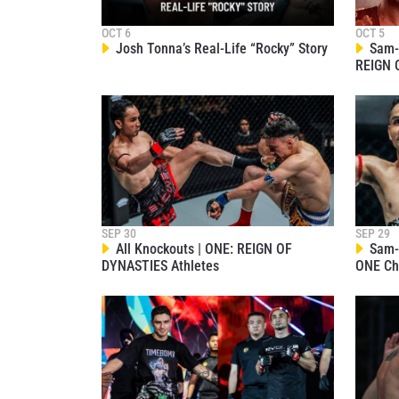
OCT 6
OCT 5
Josh Tonna’s Real-Life “Rocky” Story
Sam-A
REIGN 
STAY
Take ONE
news, unl
EMAIL
SEP 30
SEP 29
All Knockouts | ONE: REIGN OF
Sam-A
NAME
DYNASTIES Athletes
ONE Ch
By subm