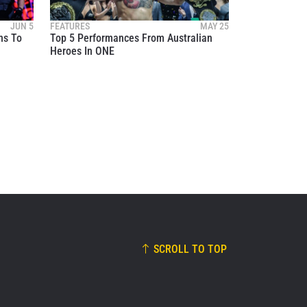
these
JUN 5
FEATURES
MAY 25
ns To
Top 5 Performances From Australian
Heroes In ONE
SCROLL TO TOP