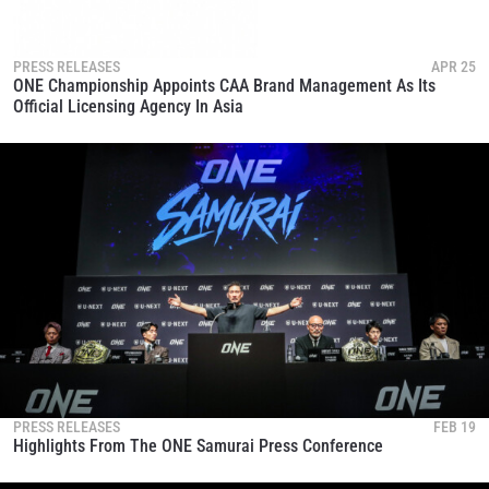
these communications at any time.
PRESS RELEASES
APR 25
ONE Championship Appoints CAA Brand Management As Its
Official Licensing Agency In Asia
PRESS RELEASES
FEB 19
Highlights From The ONE Samurai Press Conference