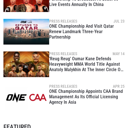
Live Events Annually In China
PRESS RELEASES
JUL 23
ONE Championship And Visit Qatar
Renew Landmark Three-Year
Partnership
PRESS RELEASES
MAY 14
‘Reug Reug’ Oumar Kane Defends
Heavyweight MMA World Title Against
Anatoly Malykhin At The Inner Circle On
May 15
PRESS RELEASES
APR 25
ONE Championship Appoints CAA Brand
Management As Its Official Licensing
Agency In Asia
FEATURED