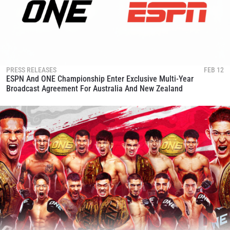
PRESS RELEASES
FEB 12
ESPN And ONE Championship Enter Exclusive Multi-Year
Broadcast Agreement For Australia And New Zealand