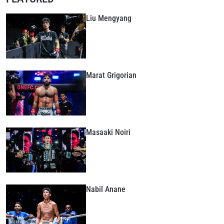
Liu Mengyang
Marat Grigorian
Masaaki Noiri
Nabil Anane