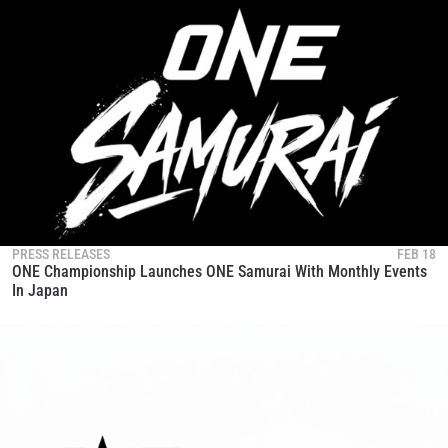
PRESS RELEASES
FEB 18
ONE Championship Launches ONE Samurai With Monthly Events
In Japan