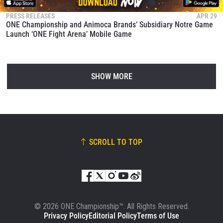
PRESS RELEASES
APR 29
ONE Championship and Animoca Brands’ Subsidiary Notre Game
Launch ‘ONE Fight Arena’ Mobile Game
SHOW MORE
SCROLL TO TOP
© 2026 ONE Championship™. All Rights Reserved.
Privacy Policy
Editorial Policy
Terms of Use