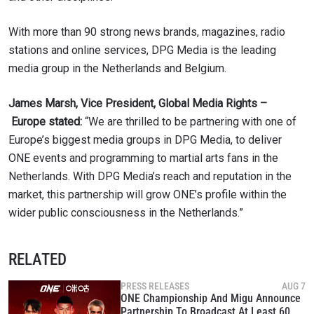
With more than 90 strong news brands, magazines, radio
stations and online services, DPG Media is the leading
media group in the Netherlands and Belgium.
James Marsh, Vice President, Global Media Rights –
Europe stated:
“We are thrilled to be partnering with one of
Europe’s biggest media groups in DPG Media, to deliver
ONE events and programming to martial arts fans in the
Netherlands. With DPG Media’s reach and reputation in the
market, this partnership will grow ONE’s profile within the
wider public consciousness in the Netherlands.”
RELATED
PRESS RELEASES
AUG 7
ONE Championship And Migu Announce
Partnership To Broadcast At Least 60