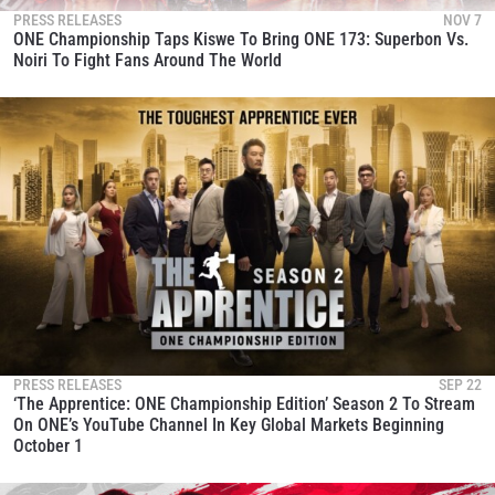
PRESS RELEASES
NOV 7
ONE Championship Taps Kiswe To Bring ONE 173: Superbon Vs.
Noiri To Fight Fans Around The World
PRESS RELEASES
SEP 22
‘The Apprentice: ONE Championship Edition’ Season 2 To Stream
On ONE’s YouTube Channel In Key Global Markets Beginning
October 1