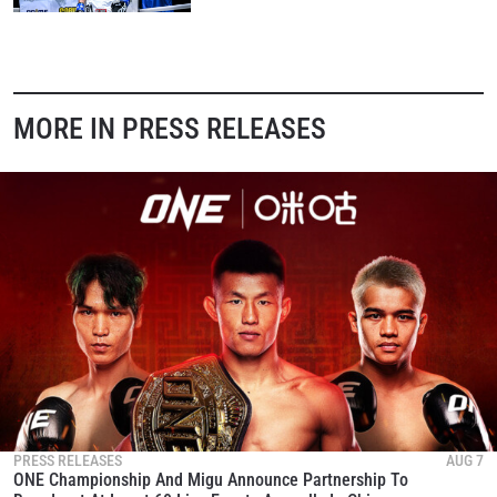
MORE IN PRESS RELEASES
PRESS RELEASES
AUG 7
ONE Championship And Migu Announce Partnership To