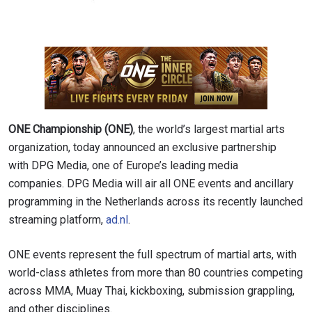
ONE Championship (ONE)
, the world’s largest martial arts
organization, today announced an exclusive partnership
with DPG Media, one of Europe’s leading media
companies. DPG Media will air all ONE events and ancillary
programming in the Netherlands across its recently launched
streaming platform,
ad.nl
.
ONE events represent the full spectrum of martial arts, with
world-class athletes from more than 80 countries competing
across MMA, Muay Thai, kickboxing, submission grappling,
and other disciplines.