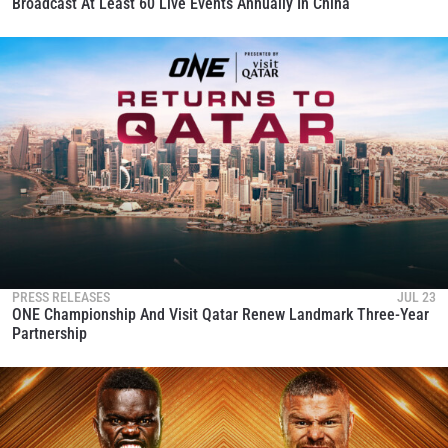
Broadcast At Least 60 Live Events Annually In China
PRESS RELEASES
JUL 23
ONE Championship And Visit Qatar Renew Landmark Three-Year
Partnership