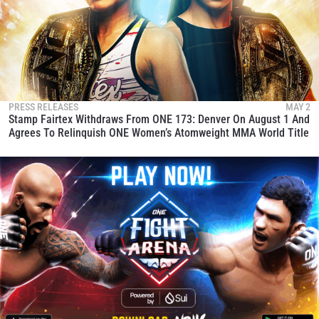
PRESS RELEASES
MAY 2
Stamp Fairtex Withdraws From ONE 173: Denver On August 1 And
Agrees To Relinquish ONE Women’s Atomweight MMA World Title