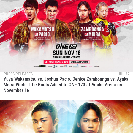
PRESS RELEASES
JUL 22
Yuya Wakamatsu vs. Joshua Pacio, Denice Zamboanga vs. Ayaka
Miura World Title Bouts Added to ONE 173 at Ariake Arena on
November 16