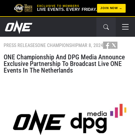
EXCLUSIVE TO MEMBERS
JOIN NOW
LIVE EVENTS. EVERY FRIDAY.
PRESS RELEASES
ONE CHAMPIONSHIP
MAR 8, 2024
ONE Championship And DPG Media Announce
Exclusive Partnership To Broadcast Live ONE
Events In The Netherlands