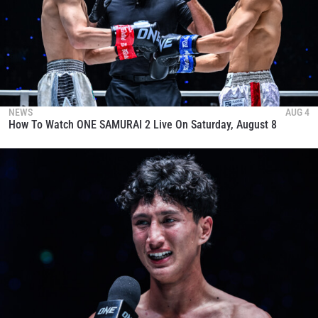
NEWS
AUG 4
How To Watch ONE SAMURAI 2 Live On Saturday, August 8