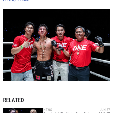
RELATED
NEWS
JUN 27