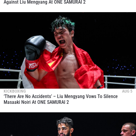
Against Liu Mengyang At ONE SAMURAI 2
KICKBOXING
AUG 5
‘There Are No Accidents’ – Liu Mengyang Vows To Silence
Masaaki Noiri At ONE SAMURAI 2