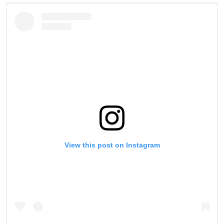
View this post on Instagram