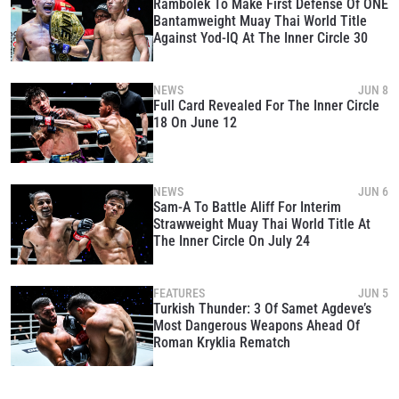
Rambolek To Make First Defense Of ONE
Bantamweight Muay Thai World Title
Against Yod-IQ At The Inner Circle 30
NEWS
JUN 8
Full Card Revealed For The Inner Circle
18 On June 12
NEWS
JUN 6
Sam-A To Battle Aliff For Interim
Strawweight Muay Thai World Title At
The Inner Circle On July 24
FEATURES
JUN 5
Turkish Thunder: 3 Of Samet Agdeve’s
Most Dangerous Weapons Ahead Of
Roman Kryklia Rematch