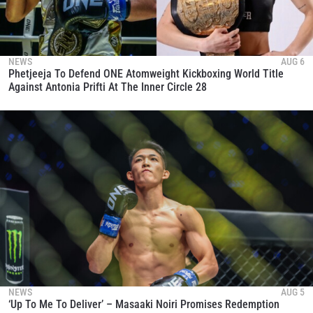
NEWS
AUG 6
Phetjeeja To Defend ONE Atomweight Kickboxing World Title
Against Antonia Prifti At The Inner Circle 28
NEWS
AUG 5
‘Up To Me To Deliver’ – Masaaki Noiri Promises Redemption