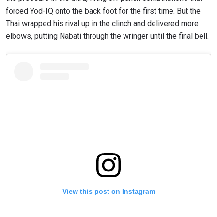
forced Yod-IQ onto the back foot for the first time. But the
Thai wrapped his rival up in the clinch and delivered more
elbows, putting Nabati through the wringer until the final bell.
View this post on Instagram