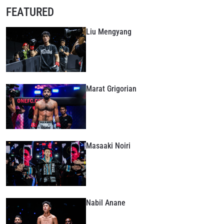
FEATURED
Liu Mengyang
Marat Grigorian
Masaaki Noiri
Nabil Anane