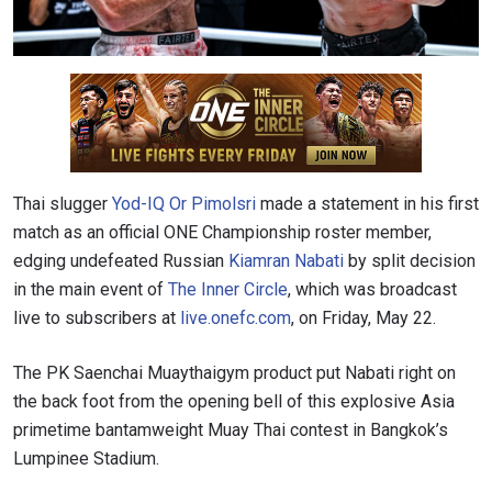
Thai slugger
Yod-IQ Or Pimolsri
made a statement in his first
match as an official ONE Championship roster member,
edging undefeated Russian
Kiamran Nabati
by split decision
in the main event of
The Inner Circle
, which was broadcast
live to subscribers at
live.onefc.com
, on Friday, May 22.
The PK Saenchai Muaythaigym product put Nabati right on
the back foot from the opening bell of this explosive Asia
primetime bantamweight Muay Thai contest in Bangkok’s
Lumpinee Stadium.