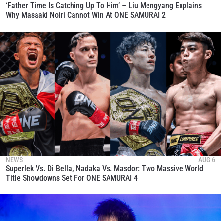
‘Father Time Is Catching Up To Him’ – Liu Mengyang Explains
Why Masaaki Noiri Cannot Win At ONE SAMURAI 2
NEWS
AUG 6
Superlek Vs. Di Bella, Nadaka Vs. Masdor: Two Massive World
Title Showdowns Set For ONE SAMURAI 4