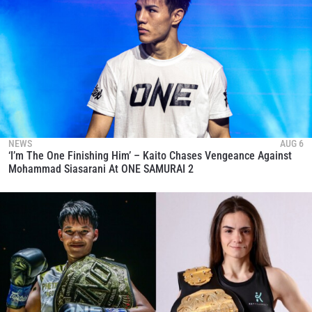
NEWS
AUG 6
‘I’m The One Finishing Him’ – Kaito Chases Vengeance Against
Mohammad Siasarani At ONE SAMURAI 2