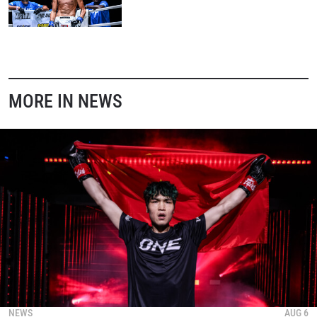
STAY IN THE KNOW
Take ONE Championship wherever you go! Sign up now
to gain access to latest news, unlock special offers
MORE IN NEWS
and get first access to the best seats to our live
events.
EMAIL
OPPONENT
EVENT
NAME
VIEW HIGHLIGHTS
SUBSCRIBE
By submitting this form, you are agreeing to our
collection, use and disclosure of your information
under our
Privacy Policy
. You may unsubscribe from
NEWS
AUG 6
these communications at any time.