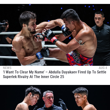
NEWS
AUG 4
‘I Want To Clear My Name’ – Abdulla Dayakaev Fired Up To Settle
Superlek Rivalry At The Inner Circle 25