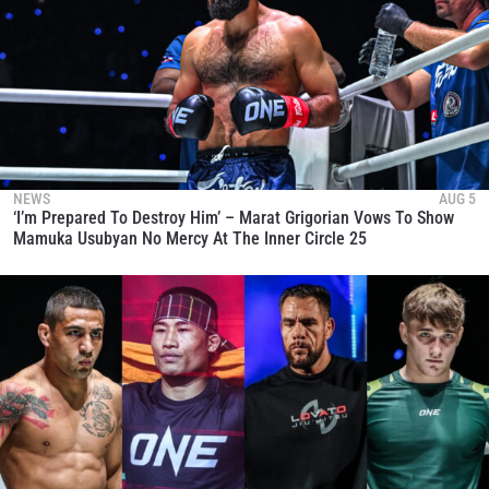
NEWS
AUG 5
‘I’m Prepared To Destroy Him’ – Marat Grigorian Vows To Show
Mamuka Usubyan No Mercy At The Inner Circle 25