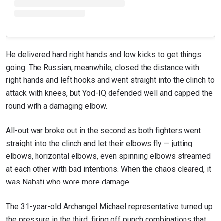
He delivered hard right hands and low kicks to get things
going. The Russian, meanwhile, closed the distance with
right hands and left hooks and went straight into the clinch to
attack with knees, but Yod-IQ defended well and capped the
round with a damaging elbow.
All-out war broke out in the second as both fighters went
straight into the clinch and let their elbows fly — jutting
elbows, horizontal elbows, even spinning elbows streamed
at each other with bad intentions. When the chaos cleared, it
was Nabati who wore more damage.
The 31-year-old Archangel Michael representative turned up
the pressure in the third, firing off punch combinations that