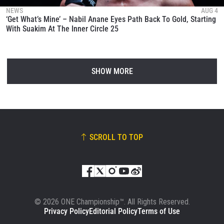
NEWS
AUG 4
‘Get What’s Mine’ – Nabil Anane Eyes Path Back To Gold, Starting
With Suakim At The Inner Circle 25
SHOW MORE
SCROLL TO TOP
© 2026 ONE Championship™. All Rights Reserved.
Privacy Policy
Editorial Policy
Terms of Use