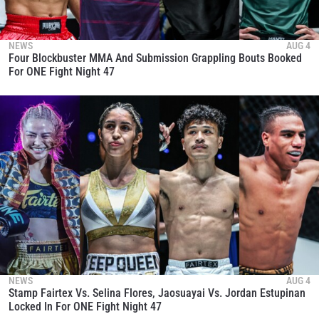
NEWS
AUG 4
Four Blockbuster MMA And Submission Grappling Bouts Booked
For ONE Fight Night 47
NEWS
AUG 4
Stamp Fairtex Vs. Selina Flores, Jaosuayai Vs. Jordan Estupinan
Locked In For ONE Fight Night 47