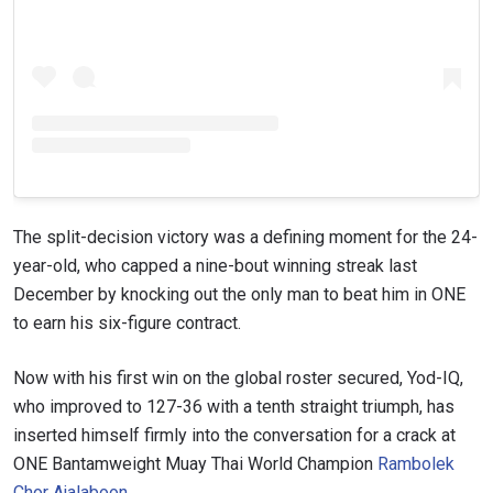
The split-decision victory was a defining moment for the 24-
year-old, who capped a nine-bout winning streak last
December by knocking out the only man to beat him in ONE
to earn his six-figure contract.
Now with his first win on the global roster secured, Yod-IQ,
who improved to 127-36 with a tenth straight triumph, has
inserted himself firmly into the conversation for a crack at
ONE Bantamweight Muay Thai World Champion
Rambolek
Chor Ajalaboon
.