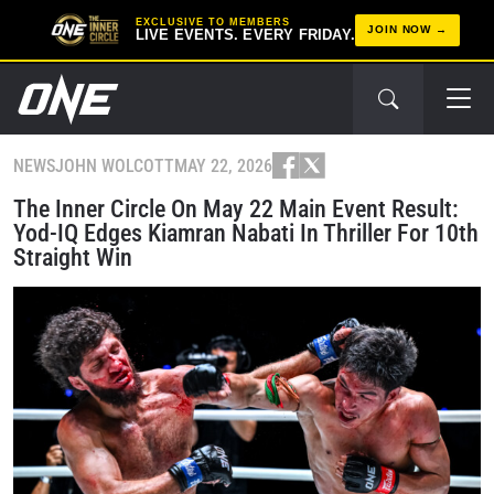
EXCLUSIVE TO MEMBERS
JOIN NOW
LIVE EVENTS. EVERY FRIDAY.
NEWS
JOHN WOLCOTT
MAY 22, 2026
The Inner Circle On May 22 Main Event Result:
Yod-IQ Edges Kiamran Nabati In Thriller For 10th
Straight Win