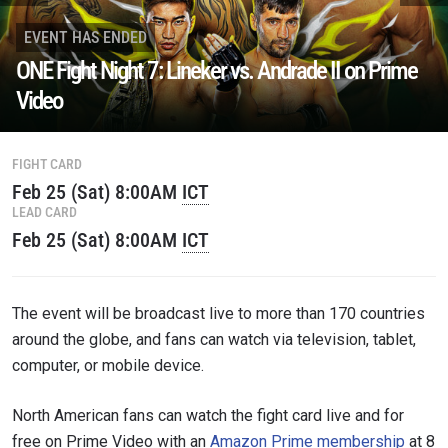
EVENT HAS ENDED
ONE Fight Night 7: Lineker vs. Andrade II on Prime
Video
FIGHT CARD
Feb 25 (Sat) 8:00AM
ICT
LEAD CARD
STAY IN THE KNOW
Feb 25 (Sat) 8:00AM
ICT
Take ONE Championship wherever you go! Sign up now
to gain access to latest news, unlock special offers
and get first access to the best seats to our live
events.
The event will be broadcast live to more than 170 countries
EMAIL
OPPONENT
around the globe, and fans can watch via television, tablet,
computer, or mobile device.
EVENT
NAME
North American fans can watch the fight card live and for
free on Prime Video with an
Amazon Prime membership
at 8