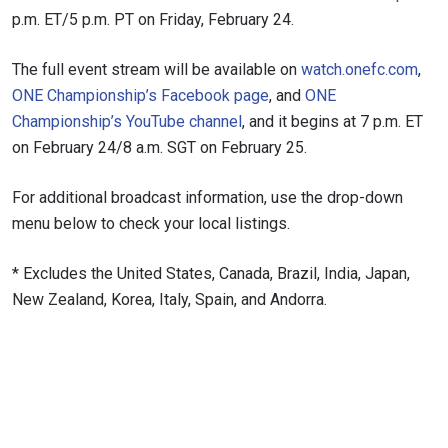
VIEW HIGHLIGHTS
p.m. ET/5 p.m. PT on Friday, February 24.
SUBSCRIBE
The full event stream will be available on
watch.onefc.com
,
By submitting this form, you are agreeing to our
ONE Championship’s Facebook page
, and
ONE
collection, use and disclosure of your information
under our
Privacy Policy
. You may unsubscribe from
Championship’s YouTube channel
, and it begins at 7 p.m. ET
these communications at any time.
on February 24/8 a.m. SGT on February 25.
For additional broadcast information, use the drop-down
menu below to check your local listings.
* Excludes the United States, Canada, Brazil, India, Japan,
New Zealand, Korea, Italy, Spain, and Andorra.