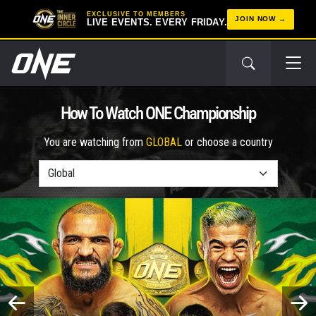
EXCLUSIVE TO MEMBERS
JOIN NOW
LIVE EVENTS. EVERY FRIDAY.
How To Watch ONE Championship
You are watching from
GLOBAL
or choose a country