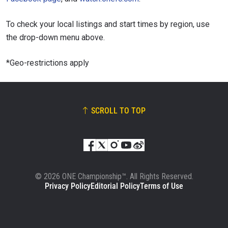
To check your local listings and start times by region, use
the drop-down menu above.
*Geo-restrictions apply
SCROLL TO TOP
© 2026 ONE Championship™. All Rights Reserved.
Privacy Policy
Editorial Policy
Terms of Use