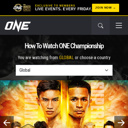
EXCLUSIVE TO MEMBERS
JOIN NOW
LIVE EVENTS. EVERY FRIDAY.
How To Watch ONE Championship
You are watching from
GLOBAL
or choose a country