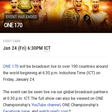
STAY IN THE KNOW
EVENT HAS ENDED
Take ONE Championship wherever you go! Sign up now
ONE 170
to gain access to latest news, unlock special offers
and get first access to the best seats to our live
events.
EMAIL
FIGHT CARD
OPPONENT
Jan 24 (Fri) 6:30PM
ICT
EVENT
NAME
ONE 170
will be broadcast live to over 190 countries around
the world beginning at 6:30 p.m. Indochina Time (ICT) on
VIEW HIGHLIGHTS
Friday, January 24.
SUBSCRIBE
By submitting this form, you are agreeing to our
The event can be seen live via our global broadcast partners
collection, use and disclosure of your information
at 6:30 p.m. ICT. The full show can also be viewed on ONE
under our
Privacy Policy
. You may unsubscribe from
these communications at any time.
Championship’s
YouTube channel
, ONE Championship’s
Facebook page
, and
watch.onefc.com
.*