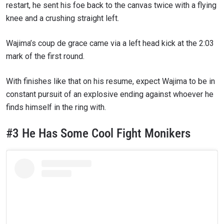
restart, he sent his foe back to the canvas twice with a flying
knee and a crushing straight left.
Wajima’s coup de grace came via a left head kick at the 2:03
mark of the first round.
With finishes like that on his resume, expect Wajima to be in
constant pursuit of an explosive ending against whoever he
finds himself in the ring with.
#3 He Has Some Cool Fight Monikers