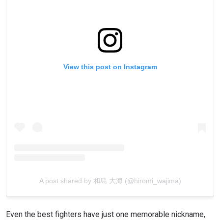
View this post on Instagram
A post shared by 和島 大海 (@hiromi_wajima)
Even the best fighters have just one memorable nickname,