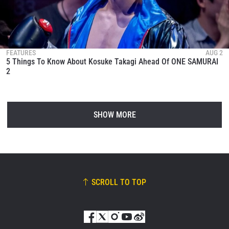
FEATURES
AUG 2
5 Things To Know About Kosuke Takagi Ahead Of ONE SAMURAI
2
SHOW MORE
SCROLL TO TOP