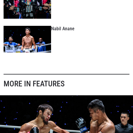
Nabil Anane
MORE IN FEATURES