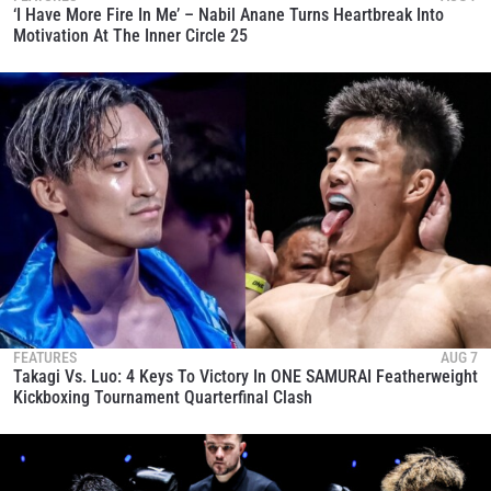
‘I Have More Fire In Me’ – Nabil Anane Turns Heartbreak Into
Motivation At The Inner Circle 25
FEATURES
AUG 7
Takagi Vs. Luo: 4 Keys To Victory In ONE SAMURAI Featherweight
Kickboxing Tournament Quarterfinal Clash