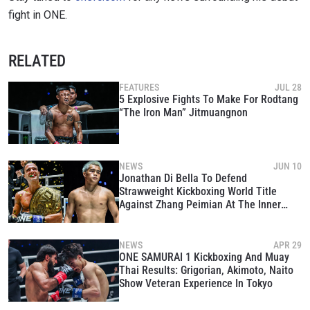
fight in ONE.
RELATED
FEATURES
JUL 28
5 Explosive Fights To Make For Rodtang
“The Iron Man” Jitmuangnon
NEWS
JUN 10
Jonathan Di Bella To Defend
Strawweight Kickboxing World Title
Against Zhang Peimian At The Inner
Circle 22
NEWS
APR 29
ONE SAMURAI 1 Kickboxing And Muay
Thai Results: Grigorian, Akimoto, Naito
Show Veteran Experience In Tokyo