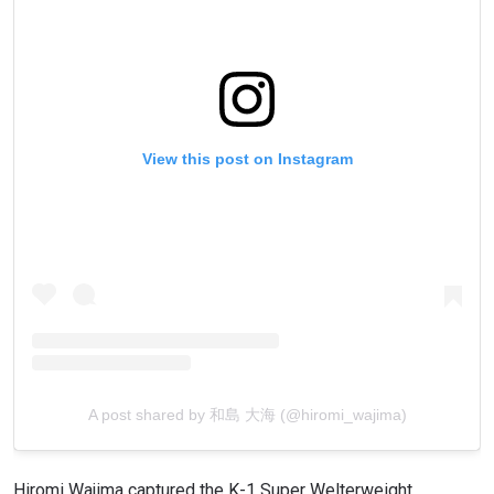
View this post on Instagram
A post shared by 和島 大海 (@hiromi_wajima)
Hiromi Wajima captured the K-1 Super Welterweight