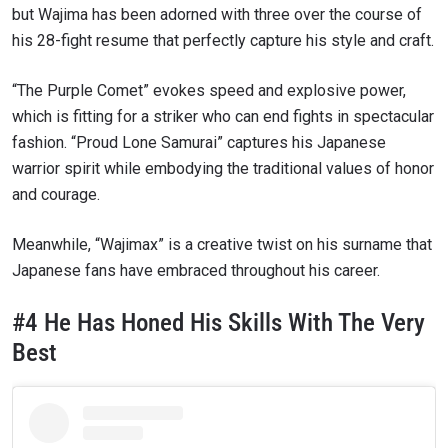
but Wajima has been adorned with three over the course of
his 28-fight resume that perfectly capture his style and craft.
“The Purple Comet” evokes speed and explosive power,
which is fitting for a striker who can end fights in spectacular
fashion. “Proud Lone Samurai” captures his Japanese
warrior spirit while embodying the traditional values of honor
and courage.
Meanwhile, “Wajimax” is a creative twist on his surname that
Japanese fans have embraced throughout his career.
#4 He Has Honed His Skills With The Very
Best