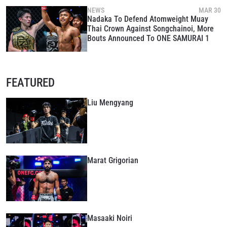
NEWS
MAR 30
Nadaka To Defend Atomweight Muay
Thai Crown Against Songchainoi, More
Bouts Announced To ONE SAMURAI 1
FEATURED
Liu Mengyang
Marat Grigorian
Masaaki Noiri