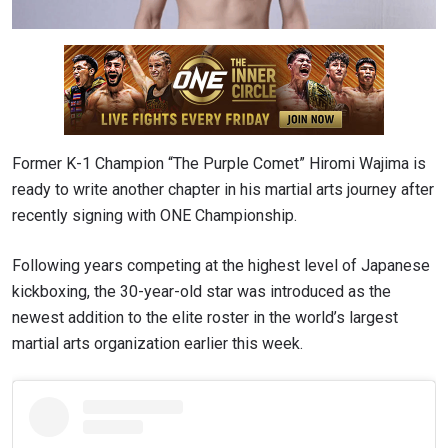
Former K-1 Champion “The Purple Comet” Hiromi Wajima is
ready to write another chapter in his martial arts journey after
recently signing with ONE Championship.
Following years competing at the highest level of Japanese
kickboxing, the 30-year-old star was introduced as the
newest addition to the elite roster in the world’s largest
martial arts organization earlier this week.