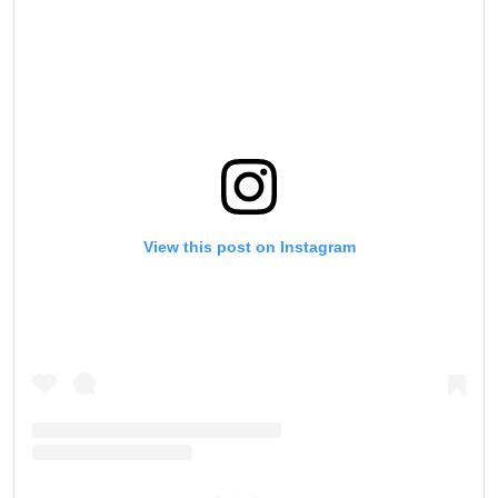
View this post on Instagram