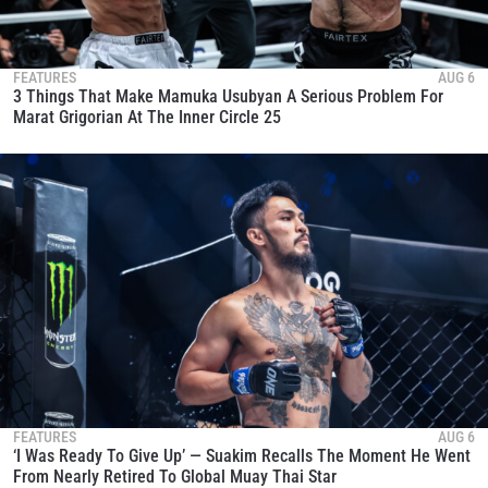
FEATURES
AUG 6
3 Things That Make Mamuka Usubyan A Serious Problem For
Marat Grigorian At The Inner Circle 25
FEATURES
AUG 6
‘I Was Ready To Give Up’ — Suakim Recalls The Moment He Went
From Nearly Retired To Global Muay Thai Star