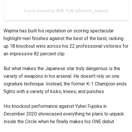
A post shared by 和島 大海 (@hiromi_wajima)
Wajima has built his reputation on scoring spectacular
highlight-reel finishes against the best of the best, racking
up 18 knockout wins across his 22 professional victories for
an impressive 82 percent clip.
But what makes the Japanese star truly dangerous is the
variety of weapons in his arsenal. He doesn’t rely on one
signature technique. Instead, the former K-1 Champion ends
fights with a variety of kicks, knees, and punches.
His knockout performance against Yuhei Fujioka in
December 2020 showcased everything he plans to unpack
inside the Circle when he finally makes his ONE debut.