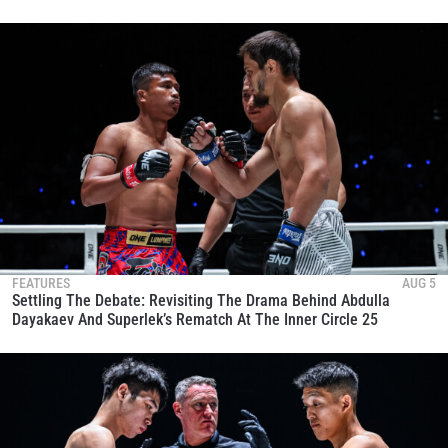
FEATURES
AUG 5
Settling The Debate: Revisiting The Drama Behind Abdulla
Dayakaev And Superlek’s Rematch At The Inner Circle 25