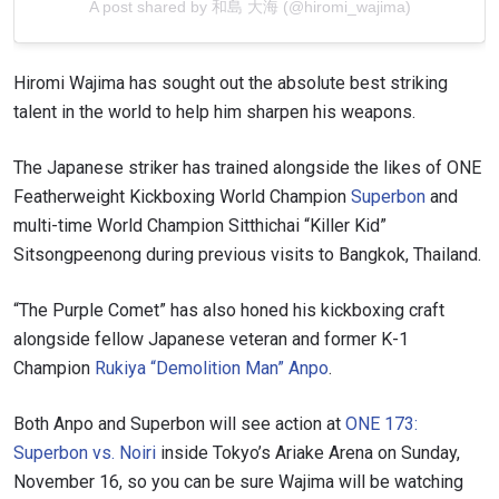
A post shared by 和島 大海 (@hiromi_wajima)
Hiromi Wajima has sought out the absolute best striking
talent in the world to help him sharpen his weapons.
The Japanese striker has trained alongside the likes of ONE
Featherweight Kickboxing World Champion
Superbon
and
multi-time World Champion Sitthichai “Killer Kid”
Sitsongpeenong during previous visits to Bangkok, Thailand.
“The Purple Comet” has also honed his kickboxing craft
alongside fellow Japanese veteran and former K-1
Champion
Rukiya “Demolition Man” Anpo
.
Both Anpo and Superbon will see action at
ONE 173:
Superbon vs. Noiri
inside Tokyo’s Ariake Arena on Sunday,
November 16, so you can be sure Wajima will be watching