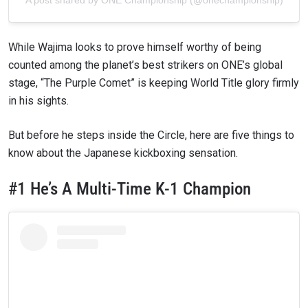
While Wajima looks to prove himself worthy of being
counted among the planet’s best strikers on ONE’s global
stage, “The Purple Comet” is keeping World Title glory firmly
in his sights.
But before he steps inside the Circle, here are five things to
know about the Japanese kickboxing sensation.
#1 He’s A Multi-Time K-1 Champion