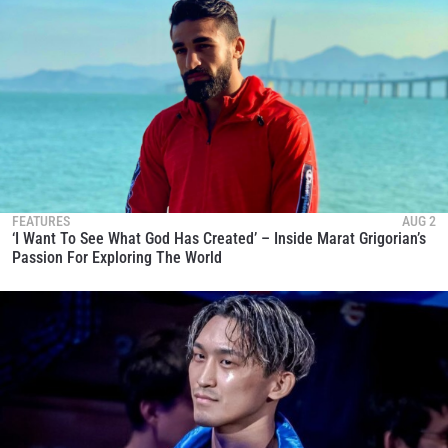
FEATURES
AUG 2
‘I Want To See What God Has Created’ – Inside Marat Grigorian’s
Passion For Exploring The World