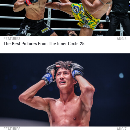
FEATURES
AUG 8
The Best Pictures From The Inner Circle 25
FEATURES
AUG 7