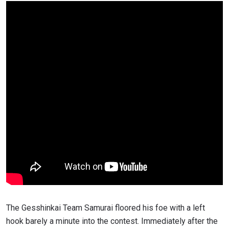
The Gesshinkai Team Samurai floored his foe with a left
hook barely a minute into the contest. Immediately after the