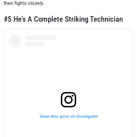
their fights closely.
#5 He’s A Complete Striking Technician
STAY IN THE KNOW
Take ONE Championship wherever you go! Sign up now
View this post on Instagram
to gain access to latest news, unlock special offers
and get first access to the best seats to our live
events.