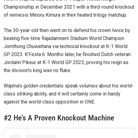
Championship in December 2021 with a third-round knockout
of nemesis Minoru Kimura in their heated trilogy matchup.
The 30-year-old then went on to defend his crown twice by
beating five-time Rajadamnern Stadium World Champion
Jomthong Chuwattana via technical knockout at K-1 World
GP 2023: K’Festa 6. Months later, he finished Dutch veteran
Jordann Pikeur at K-1 World GP 2023, proving his reign as
the division’s king was no fluke.
Wajima’s golden credentials speak volumes about his world-
class striking ability, and it will certainly come in handy
against the world-class opposition in ONE.
#2 He’s A Proven Knockout Machine