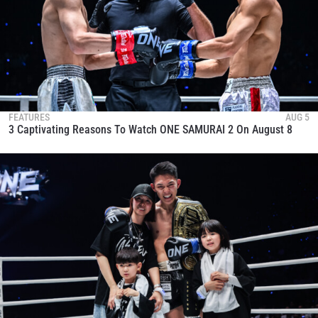
FEATURES
AUG 5
3 Captivating Reasons To Watch ONE SAMURAI 2 On August 8