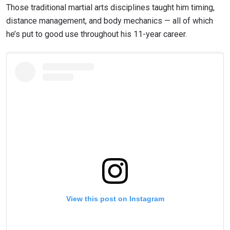
Those traditional martial arts disciplines taught him timing,
distance management, and body mechanics — all of which
he’s put to good use throughout his 11-year career.
View this post on Instagram