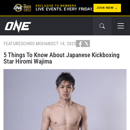
EXCLUSIVE TO MEMBERS
JOIN NOW
LIVE EVENTS. EVERY FRIDAY.
FEATURES
CHRIS MOHAN
OCT 14, 2025
5 Things To Know About Japanese Kickboxing
Star Hiromi Wajima