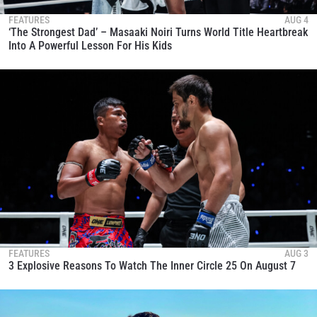
FEATURES
AUG 4
‘The Strongest Dad’ – Masaaki Noiri Turns World Title Heartbreak
Into A Powerful Lesson For His Kids
FEATURES
AUG 3
3 Explosive Reasons To Watch The Inner Circle 25 On August 7