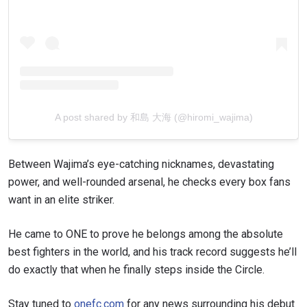
A post shared by 和島 大海 (@hiromi_wajima)
Between Wajima’s eye-catching nicknames, devastating
power, and well-rounded arsenal, he checks every box fans
want in an elite striker.
He came to ONE to prove he belongs among the absolute
best fighters in the world, and his track record suggests he’ll
do exactly that when he finally steps inside the Circle.
Stay tuned to
onefc.com
for any news surrounding his debut