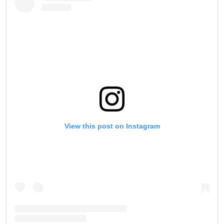
View this post on Instagram