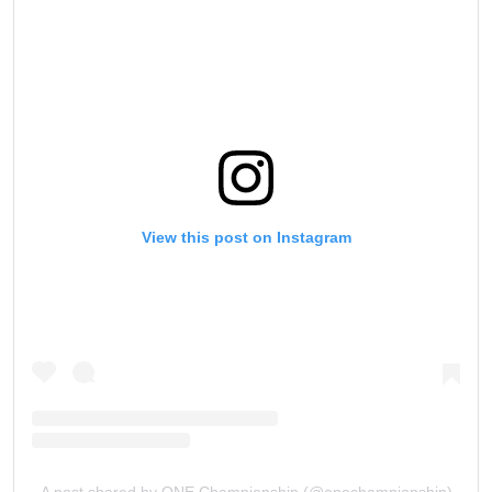
View this post on Instagram
A post shared by ONE Championship (@onechampionship)