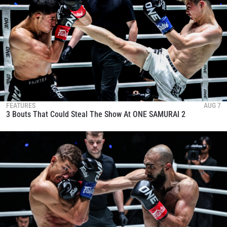
FEATURES
AUG 7
3 Bouts That Could Steal The Show At ONE SAMURAI 2