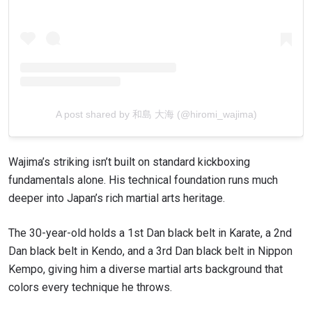
EMAIL
OPPONENT
EVENT
NAME
VIEW HIGHLIGHTS
A post shared by 和島 大海 (@hiromi_wajima)
SUBSCRIBE
By submitting this form, you are agreeing to our
collection, use and disclosure of your information
Wajima’s striking isn’t built on standard kickboxing
under our
Privacy Policy
. You may unsubscribe from
fundamentals alone. His technical foundation runs much
these communications at any time.
deeper into Japan’s rich martial arts heritage.
The 30-year-old holds a 1st Dan black belt in Karate, a 2nd
Dan black belt in Kendo, and a 3rd Dan black belt in Nippon
Kempo, giving him a diverse martial arts background that
colors every technique he throws.