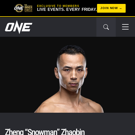
EXCLUSIVE TO MEMBERS
JOIN NOW
LIVE EVENTS. EVERY FRIDAY.
Zheng “Snowman” Zhaobin