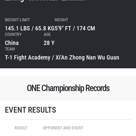
WEIGHT LIMIT
HEIGHT
145.1 LBS / 65.8 KG
5'9" FT / 174 CM
COUNTRY
AGE
China
28 Y
TEAM
T-1 Fight Academy / Xi'An Zhong Nan Wu Guan
ONE Championship Records
STAY IN THE KNOW
Take ONE Championship wherever you go! Sign up now
EVENT RESULTS
to gain access to latest news, unlock special offers
and get first access to the best seats to our live
events.
RESULT
OPPONENT AND EVENT
EMAIL
OPPONENT