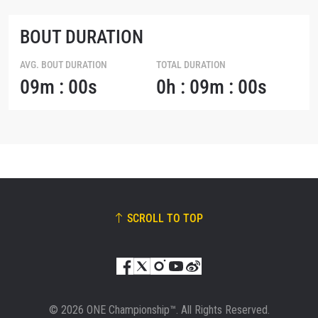
BOUT DURATION
AVG. BOUT DURATION
TOTAL DURATION
09m : 00s
0h : 09m : 00s
SCROLL TO TOP
© 2026 ONE Championship™. All Rights Reserved.