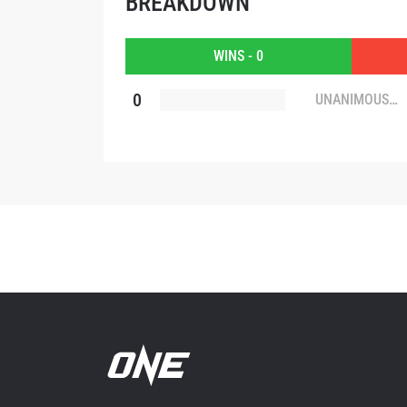
BREAKDOWN
By subm
your
WINS - 0
0
UNANIMOUS
DECISION