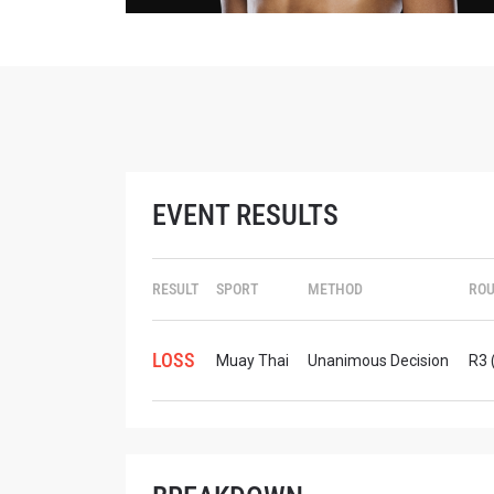
STAY
EVENT RESULTS
Take ONE
news, unl
EMAIL
RESULT
SPORT
METHOD
RO
NAME
LOSS
Muay Thai
Unanimous Decision
R3 