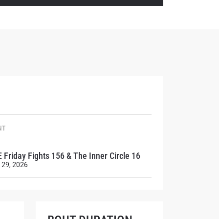
atest
ve events.
NT
 Friday Fights 156 & The Inner Circle 16
 29, 2026