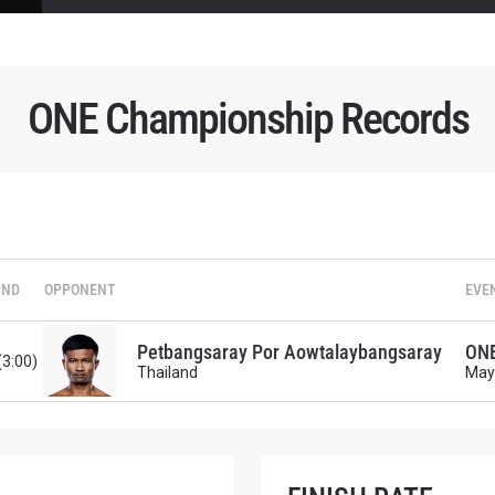
ONE Championship Records
 IN THE KNOW
 Championship wherever you go! Sign up now to gain access to l
ock special offers and get first access to the best seats to our li
OPPONENT
UND
OPPONENT
EVE
EVENT
Petbangsaray Por Aowtalaybangsaray
ONE
(3:00)
Thailand
May
VIEW HIGHLIGHTS
SUBSCRIBE