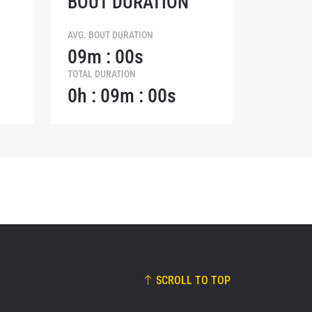
BOUT DURATION
osure of
these
AVG. BOUT DURATION
09m : 00s
TOTAL DURATION
0h : 09m : 00s
SCROLL TO TOP