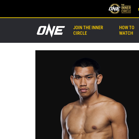
JOIN THE INNER
HOW TO
CIRCLE
WATCH