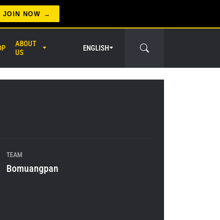
JOIN NOW
ABOUT
OP
ENGLISH
US
er Circle
TEAM
Bomuangpan