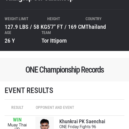
WEIGHT LIMIT
HEIGHT
COUNTRY
127.9 LBS / 58 KG
5'7" FT / 169 CM
Thailand
AGE
TEAM
26 Y
Tor Ittiporn
ONE Championship Records
EVENT RESULTS
STAY IN THE KNOW
RESULT
OPPONENT AND EVENT
Take ONE Championship wherever you go! Sign up now
to gain access to latest news, unlock special offers
WIN
and get first access to the best seats to our live
Khunkrai PK Saenchai
Muay Thai
events.
ONE Friday Fights 96