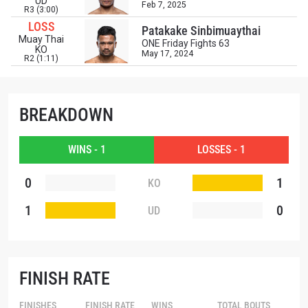
UD
EMAIL
Feb 7, 2025
R3 (3:00)
OPPONENT
LOSS
Patakake Sinbimuaythai
Muay Thai
ONE Friday Fights 63
KO
EVENT
May 17, 2024
NAME
R2 (1:11)
VIEW HIGHLIGHTS
BREAKDOWN
SUBSCRIBE
By submitting this form, you are agreeing to our
WINS - 1
LOSSES - 1
collection, use and disclosure of your information
under our
Privacy Policy
. You may unsubscribe from
0
1
KO
these communications at any time.
1
0
UD
FINISH RATE
FINISHES
FINISH RATE
WINS
TOTAL BOUTS