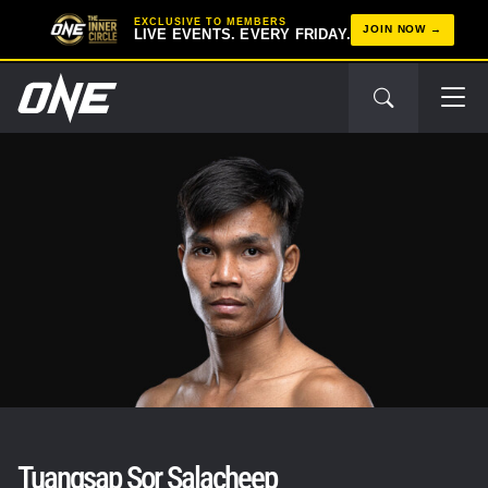
EXCLUSIVE TO MEMBERS
JOIN NOW
LIVE EVENTS. EVERY FRIDAY.
Tuangsap Sor Salacheep