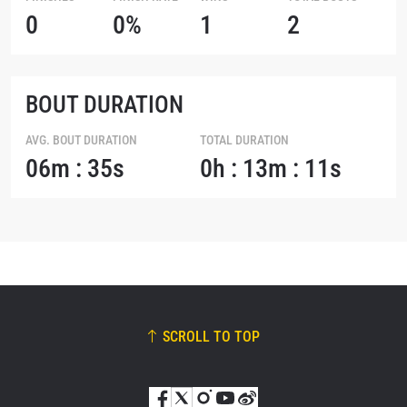
0
0%
1
2
BOUT DURATION
AVG. BOUT DURATION
TOTAL DURATION
06m : 35s
0h : 13m : 11s
SCROLL TO TOP