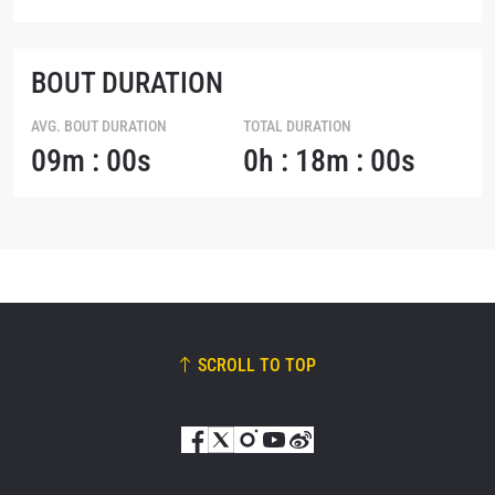
BOUT DURATION
AVG. BOUT DURATION
TOTAL DURATION
09m : 00s
0h : 18m : 00s
SCROLL TO TOP