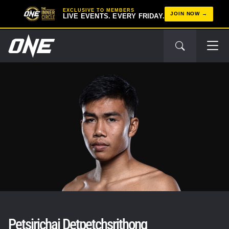
EXCLUSIVE TO MEMBERS
JOIN NOW
LIVE EVENTS. EVERY FRIDAY.
Petsirichai Detpetchsrithong