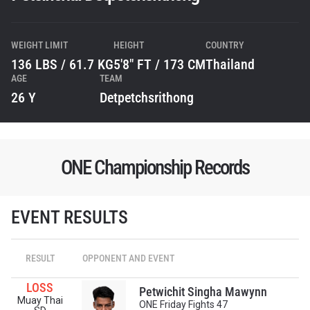
WEIGHT LIMIT
HEIGHT
COUNTRY
136 LBS / 61.7 KG
5'8" FT / 173 CM
Thailand
AGE
TEAM
26 Y
Detpetchsrithong
ONE Championship Records
EVENT RESULTS
STAY IN THE KNOW
Take ONE Championship wherever you go! Sign up now
RESULT
OPPONENT AND EVENT
to gain access to latest news, unlock special offers
and get first access to the best seats to our live
LOSS
events.
Petwichit Singha Mawynn
Muay Thai
EMAIL
ONE Friday Fights 47