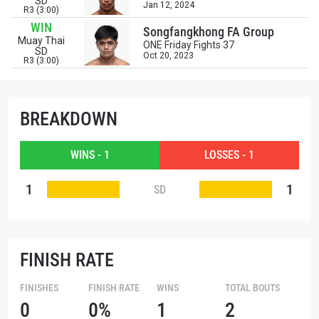
SD
OPPONENT
Jan 12, 2024
R3 (3:00)
WIN
Songfangkhong FA Group
EVENT
Muay Thai
NAME
ONE Friday Fights 37
SD
Oct 20, 2023
R3 (3:00)
VIEW HIGHLIGHTS
SUBSCRIBE
BREAKDOWN
By submitting this form, you are agreeing to our
collection, use and disclosure of your information
WINS - 1
LOSSES - 1
under our
Privacy Policy
. You may unsubscribe from
these communications at any time.
1
1
SD
FINISH RATE
FINISHES
FINISH RATE
WINS
TOTAL BOUTS
0
0%
1
2