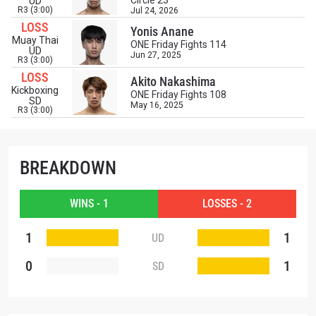
Circle 23
UD
and get first access to the best seats to our live
R3 (3:00)
Jul 24, 2026
events.
LOSS
Yonis Anane
EMAIL
Muay Thai
OPPONENT
ONE Friday Fights 114
UD
Jun 27, 2025
R3 (3:00)
LOSS
EVENT
Akito Nakashima
NAME
Kickboxing
ONE Friday Fights 108
SD
May 16, 2025
R3 (3:00)
VIEW HIGHLIGHTS
SUBSCRIBE
BREAKDOWN
By submitting this form, you are agreeing to our
collection, use and disclosure of your information
under our
Privacy Policy
. You may unsubscribe from
WINS - 1
LOSSES - 2
these communications at any time.
1
1
UD
0
1
SD