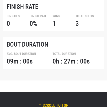
FINISH RATE
FINISHES
FINISH RATE
WINS
TOTAL BOUTS
0
0%
1
3
BOUT DURATION
AVG. BOUT DURATION
TOTAL DURATION
09m : 00s
0h : 27m : 00s
SCROLL TO TOP