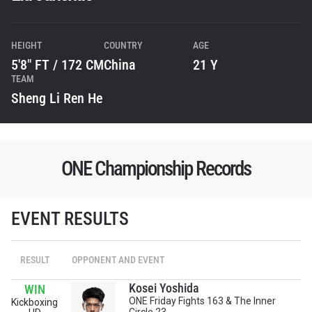
HEIGHT
COUNTRY
AGE
5'8" FT / 172 CM
China
21 Y
TEAM
Sheng Li Ren He
ONE Championship Records
EVENT RESULTS
RESULT
OPPONENT AND EVENT
STAY IN THE KNOW
Kosei Yoshida
WIN
Take ONE Championship wherever you go! Sign up now
ONE Friday Fights 163 & The Inner
Kickboxing
to gain access to latest news, unlock special offers