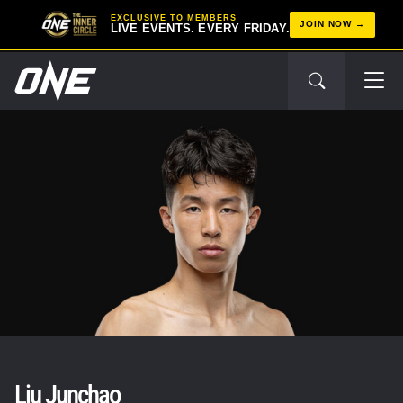
EXCLUSIVE TO MEMBERS
JOIN NOW
LIVE EVENTS. EVERY FRIDAY.
Liu Junchao