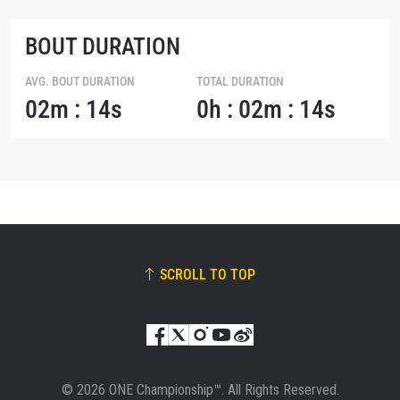
BOUT DURATION
AVG. BOUT DURATION
TOTAL DURATION
02m : 14s
0h : 02m : 14s
SCROLL TO TOP
© 2026 ONE Championship™. All Rights Reserved.