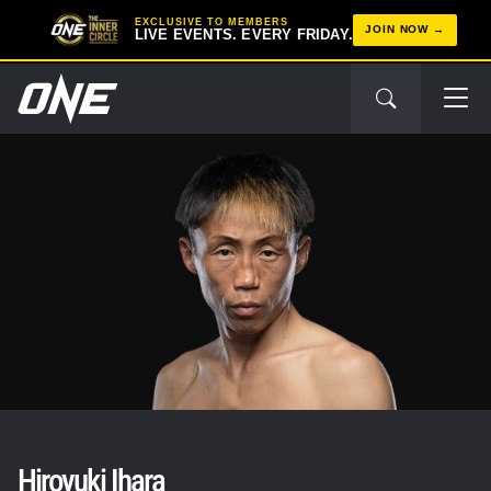
EXCLUSIVE TO MEMBERS
JOIN NOW
LIVE EVENTS. EVERY FRIDAY.
Hiroyuki Ihara