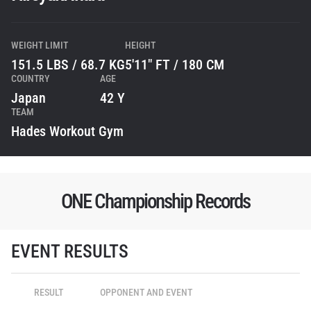
WEIGHT LIMIT
HEIGHT
151.5 LBS / 68.7 KG
5'11" FT / 180 CM
COUNTRY
AGE
Japan
42 Y
TEAM
Hades Workout Gym
ONE Championship Records
STAY IN THE KNOW
Take ONE Championship wherever you go! Sign up now
EVENT RESULTS
to gain access to latest news, unlock special offers
and get first access to the best seats to our live
events.
RESULT
OPPONENT AND EVENT
EMAIL
OPPONENT