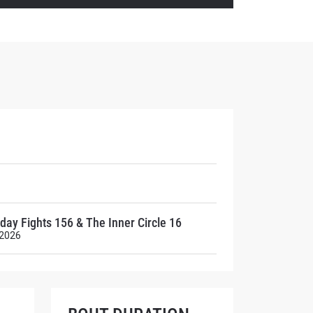
atest
ve events.
day Fights 156 & The Inner Circle 16
 2026