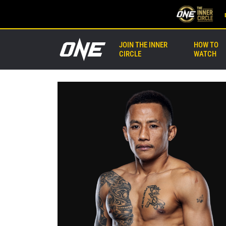
JOIN THE INNER
HOW TO
CIRCLE
WATCH