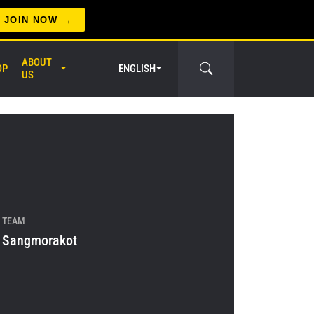
JOIN NOW
ABOUT
OP
ENGLISH
US
er Circle
TEAM
Sangmorakot