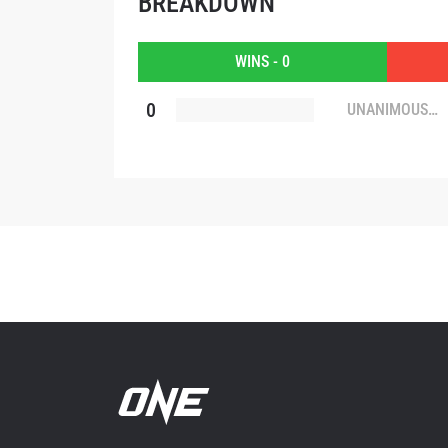
BREAKDOWN
By subm
your
WINS - 0
0
UNANIMOUS
DECISION