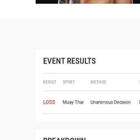
STAY
EVENT RESULTS
Take ONE
news, unl
EMAIL
RESULT
SPORT
METHOD
NAME
LOSS
Muay Thai
Unanimous Decision