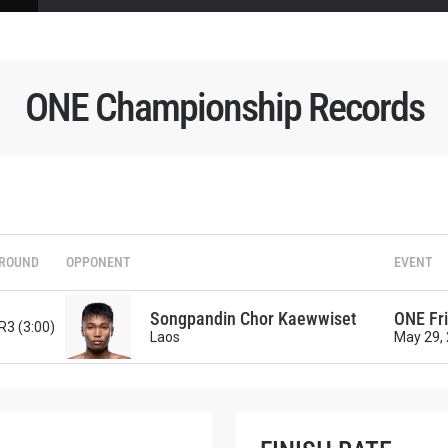
ONE Championship Records
 IN THE KNOW
 Championship wherever you go! Sign up now to gain access to l
ock special offers and get first access to the best seats to our li
OPPONENT
ROUND
OPPONENT
EVENT
EVENT
Songpandin Chor Kaewwiset
ONE Fri
R3 (3:00)
Laos
May 29,
VIEW HIGHLIGHTS
SUBSCRIBE