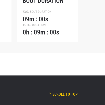
BOUT DURATION
osure of
these
AVG. BOUT DURATION
09m : 00s
TOTAL DURATION
0h : 09m : 00s
SCROLL TO TOP