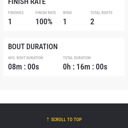
FINISH RATE
FINISHES
FINISH RATE
WINS
TOTAL BOUTS
1
100%
1
2
BOUT DURATION
AVG. BOUT DURATION
TOTAL DURATION
08m : 00s
0h : 16m : 00s
SCROLL TO TOP