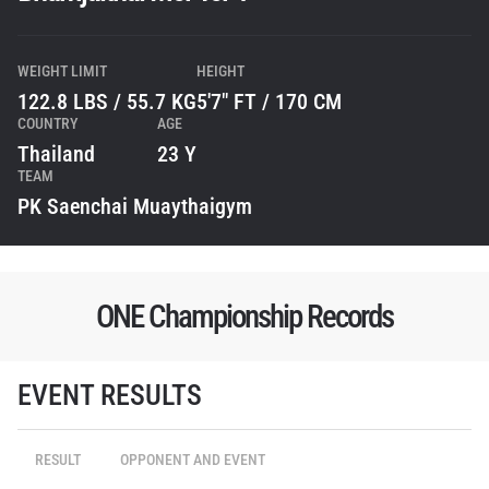
WEIGHT LIMIT
HEIGHT
122.8 LBS / 55.7 KG
5'7" FT / 170 CM
COUNTRY
AGE
Thailand
23 Y
TEAM
PK Saenchai Muaythaigym
ONE Championship Records
EVENT RESULTS
STAY IN THE KNOW
Take ONE Championship wherever you go! Sign up now
RESULT
OPPONENT AND EVENT
to gain access to latest news, unlock special offers
and get first access to the best seats to our live