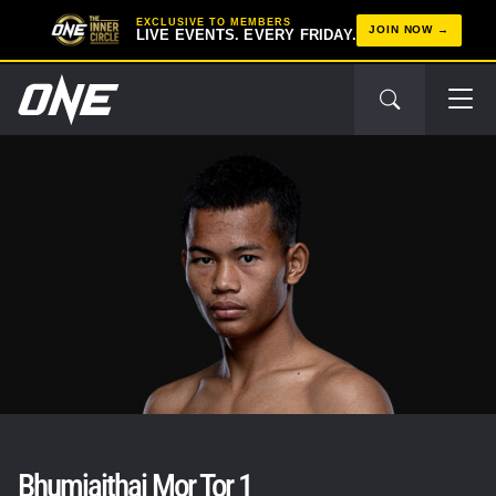
EXCLUSIVE TO MEMBERS
JOIN NOW
LIVE EVENTS. EVERY FRIDAY.
Bhumjaithai Mor Tor 1