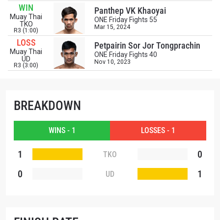
WIN
events.
Panthep VK Khaoyai
EMAIL
Muay Thai
ONE Friday Fights 55
OPPONENT
TKO
Mar 15, 2024
R3 (1:00)
LOSS
Petpairin Sor Jor Tongprachin
EVENT
Muay Thai
NAME
ONE Friday Fights 40
UD
Nov 10, 2023
R3 (3:00)
VIEW HIGHLIGHTS
SUBSCRIBE
BREAKDOWN
By submitting this form, you are agreeing to our
collection, use and disclosure of your information
WINS - 1
LOSSES - 1
under our
Privacy Policy
. You may unsubscribe from
these communications at any time.
1
0
TKO
0
1
UD