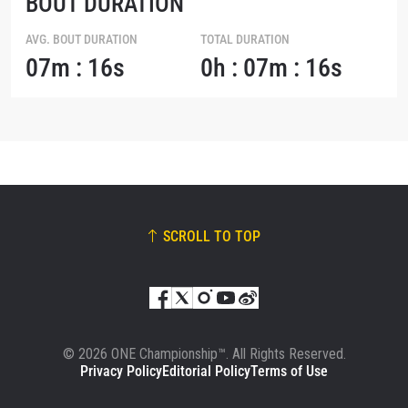
BOUT DURATION
AVG. BOUT DURATION
TOTAL DURATION
07m : 16s
0h : 07m : 16s
SCROLL TO TOP
© 2026 ONE Championship™. All Rights Reserved.
Privacy Policy
Editorial Policy
Terms of Use