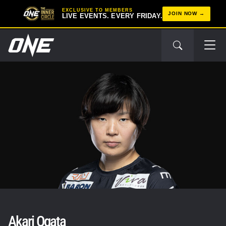
EXCLUSIVE TO MEMBERS
JOIN NOW
LIVE EVENTS. EVERY FRIDAY.
Akari Ogata