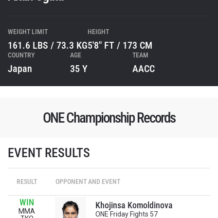
WEIGHT LIMIT
HEIGHT
161.6 LBS / 73.3 KG
5'8" FT / 173 CM
COUNTRY
AGE
TEAM
Japan
35 Y
AACC
ONE Championship Records
STAY IN THE KNOW
EVENT RESULTS
Take ONE Championship wherever you go! Sign up now
to gain access to latest news, unlock special offers
and get first access to the best seats to our live
RESULT
OPPONENT AND EVENT
events.
EMAIL
WIN
OPPONENT
Khojinsa Komoldinova
MMA
ONE Friday Fights 57