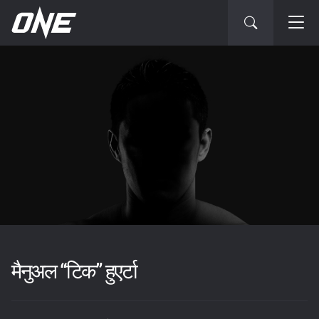
मैनुअल “टिक” हुएर्टा