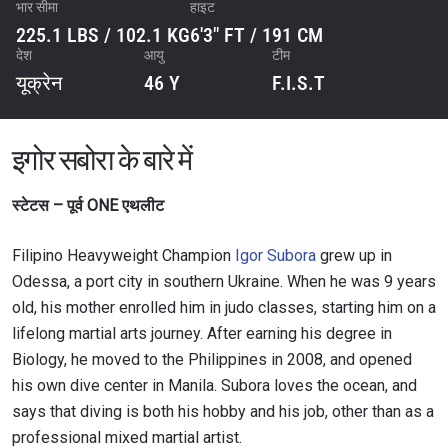
भार सीमा
हाइट
225.1 LBS / 102.1 KG
6'3" FT / 191 CM
देश
आयु
टीम
यूक्रेन
46 Y
F.I.S.T
इगोर सबोरा के बारे में
स्टेटस – पूर्व ONE एथलीट
Filipino Heavyweight Champion
Igor Subora
grew up in
Odessa, a port city in southern Ukraine. When he was 9 years
old, his mother enrolled him in judo classes, starting him on a
lifelong martial arts journey. After earning his degree in
Biology, he moved to the Philippines in 2008, and opened
his own dive center in Manila. Subora loves the ocean, and
says that diving is both his hobby and his job, other than as a
professional mixed martial artist.