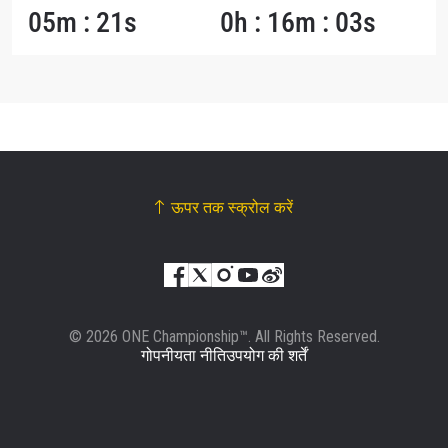
05m : 21s
0h : 16m : 03s
ऊपर तक स्क्रोल करें
© 2026 ONE Championship™. All Rights Reserved.
गोपनीयता नीति
उपयोग की शर्तें