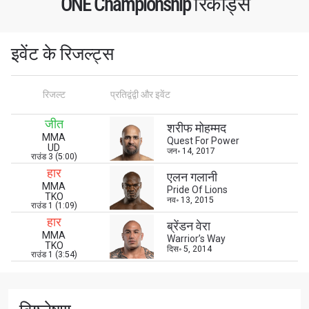
ONE Championship रिकॉर्ड्स
नाम
हाइलाइट्स देखें
इवेंट के रिजल्ट्स
सदस्यता लें
By submitting this form, you are agreeing to our
रिजल्ट
प्रतिद्वंद्वी और इवेंट
collection, use and disclosure of your information
under our
Privacy Policy
. You may unsubscribe from
जीत
शरीफ मोहम्मद
these communications at any time.
MMA
Quest For Power
UD
जन॰ 14, 2017
राउंड 3 (5:00)
हार
एलन गलानी
MMA
Pride Of Lions
TKO
नव॰ 13, 2015
राउंड 1 (1:09)
हार
ब्रेंडन वेरा
MMA
Warrior’s Way
TKO
दिस॰ 5, 2014
राउंड 1 (3:54)