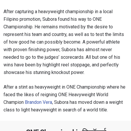
After capturing a heavyweight championship in a local
Filipino promotion, Subora found his way to ONE
Championship. He remains motivated by the desire to
represent his team and country, as well as to test the limits
of how good he can possibly become. A powerful athlete
with proven finishing power, Subora has almost never
needed to go to the judges’ scorecards. All but one of his
wins have been by highlight reel stoppage, and perfectly
showcase his stunning knockout power.
STAY IN THE KNOW
After a stint as heavyweight in ONE Championship where he
Take ONE Championship wherever you go! Sign up now
to gain access to latest news, unlock special offers
faced the likes of reigning ONE Heavyweight World
and get first access to the best seats to our live
Champion
Brandon Vera
, Subora has moved down a weight
events.
class to light heavyweight in search of a world title.
ईमेल
प्रतिद्वंद्वी
इवेंट