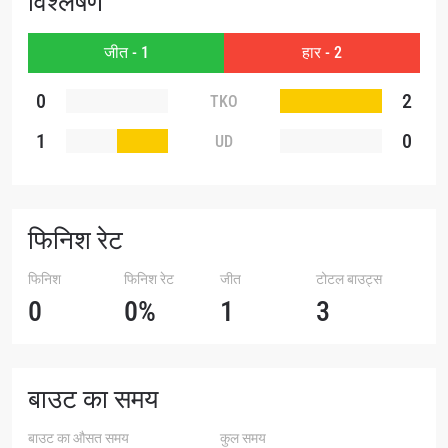
विश्लेषण
जीत - 1
हार - 2
0
2
TKO
1
0
UD
फिनिश रेट
फिनिश
फिनिश रेट
जीत
टोटल बाउट्स
0
0%
1
3
बाउट का समय
बाउट का औसत समय
कुल समय