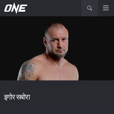
इगोर सबोरा