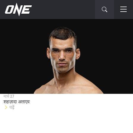
STAY IN THE KNOW
Take ONE Championship wherever you go! Sign up now
to gain access to latest news, unlock special offers
मार्च 27
and get first access to the best seats to our live
शहज़ादा अताएव
events.
पढ़ें
ईमेल
प्रतिद्वंद्वी
इवेंट
नाम