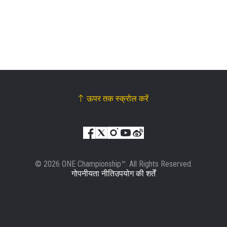
हाइलाइट्स देखें
सदस्यता लें
By submitting this form, you are agreeing to our
collection, use and disclosure of your information
under our
Privacy Policy
. You may unsubscribe from
these communications at any time.
ऊपर तक स्क्रोल करें
© 2026 ONE Championship™. All Rights Reserved.
गोपनीयता नीति
उपयोग की शर्तें