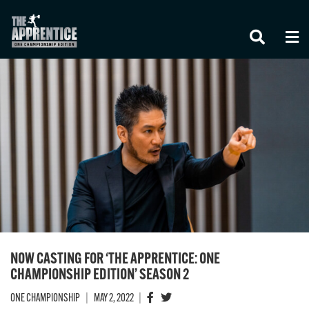
STAY IN THE KNOW
Take ONE Championship wherever you go! Sign
up now to gain access to latest news, unlock
special offers and get first access to the best
NOW CASTING FOR ‘THE APPRENTICE: ONE
seats to our live events.
EMAIL
CHAMPIONSHIP EDITION’ SEASON 2
ONE CHAMPIONSHIP
|
MAY 2, 2022
|