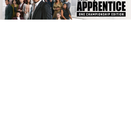
WATCH ‘THE APPRENTICE: ONE CHAMPIONSHIP EDITION’
ON NETFLIX NOW
ONE CHAMPIONSHIP
|
FEBRUARY 1, 2022
|
The wait is finally over.
Today, “The Apprentice: ONE Championship Edition” drops on
Netflix.
It is the first-ever global edition of “The Apprentice,” as well as the
first version of the franchise to stream on Netflix in more than 150