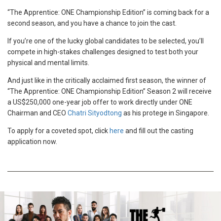
NAME
“The Apprentice: ONE Championship Edition” is coming back for a
second season, and you have a chance to join the cast.
If you’re one of the lucky global candidates to be selected, you’ll
compete in high-stakes challenges designed to test both your
SUBSCRIBE
physical and mental limits.
By submitting this form, you are agreeing to our
And just like in the critically acclaimed first season, the winner of
collection, use and disclosure of your information
“The Apprentice: ONE Championship Edition” Season 2 will receive
under our
Privacy Policy
. You may unsubscribe
a US$250,000 one-year job offer to work directly under ONE
from these communications at any time.
Chairman and CEO
Chatri Sityodtong
as his protege in Singapore.
To apply for a coveted spot, click
here
and fill out the casting
application now.